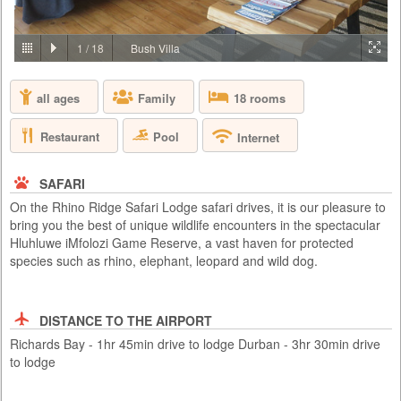
PRICE BY REQUEST
SOUTH AFRICA - JOHANNESBURG
1
/
18
Bush Villa
Aha Lesedi is located in the Cradle of Humankind World Heritage Site
just north of Johannesburg. Lesedi, which is seSotho for 'light', was
all ages
Family
18 rooms
initiated in 1995 as a tourist attraction and today features five traditional
dwellings, each representing a South African culture. Experience the
true African cultures and traditions of the people of Southern Africa first-
Restaurant
Pool
Internet
hand from the comfort of 5 traditio...
SAFARI
On the Rhino Ridge Safari Lodge safari drives, it is our pleasure to
bring you the best of unique wildlife encounters in the spectacular
Hluhluwe iMfolozi Game Reserve, a vast haven for protected
species such as rhino, elephant, leopard and wild dog.
DISTANCE TO THE AIRPORT
Richards Bay - 1hr 45min drive to lodge Durban - 3hr 30min drive
to lodge