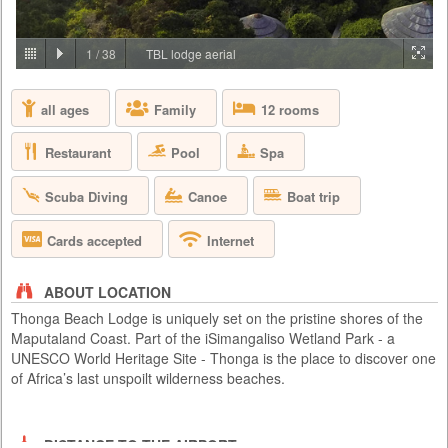
PRICE BY REQUEST
SOUTH AFRICA - JOHANNESBURG
1
/
38
TBL lodge aerial
Aha Lesedi is located in the Cradle of Humankind World Heritage Site
just north of Johannesburg. Lesedi, which is seSotho for 'light', was
all ages
Family
12 rooms
initiated in 1995 as a tourist attraction and today features five traditional
dwellings, each representing a South African culture. Experience the
true African cultures and traditions of the people of Southern Africa first-
Restaurant
Pool
Spa
hand from the comfort of 5 traditio...
Scuba Diving
Canoe
Boat trip
Cards accepted
Internet
ABOUT LOCATION
Thonga Beach Lodge is uniquely set on the pristine shores of the
Maputaland Coast. Part of the iSimangaliso Wetland Park - a
UNESCO World Heritage Site - Thonga is the place to discover one
of Africa’s last unspoilt wilderness beaches.
DISTANCE TO THE AIRPORT