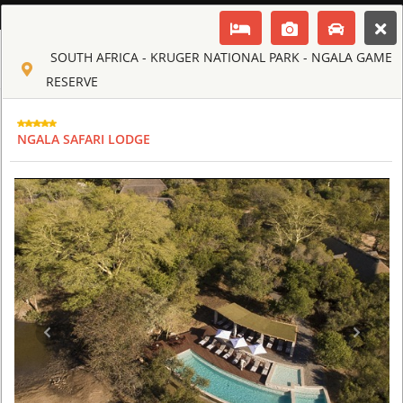
ENGLISH
SOUTH AFRICA - KRUGER NATIONAL PARK - NGALA GAME
Toggle navigation
CLUB CULT OF AFRICA
RESERVE
USD
TOUR
HOTEL
ACTIV
MAP
CART
NGALA SAFARI LODGE
SOUTH AFRICA
AHA LESEDI AFRICAN LODGE & CULTURAL VILLAGE