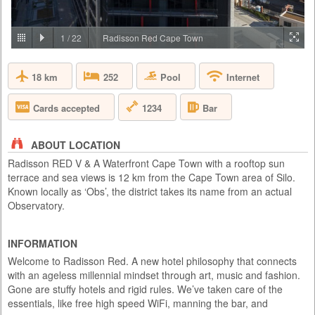
PRICE BY REQUEST
SOUTH AFRICA - JOHANNESBURG
1
/
22
Radisson Red Cape Town
Aha Lesedi is located in the Cradle of Humankind World Heritage Site
just north of Johannesburg. Lesedi, which is seSotho for 'light', was
18 km
Pool
252
Internet
initiated in 1995 as a tourist attraction and today features five traditional
dwellings, each representing a South African culture. Experience the
true African cultures and traditions of the people of Southern Africa first-
1234
Cards accepted
Bar
hand from the comfort of 5 traditio...
ABOUT LOCATION
Radisson RED V & A Waterfront Cape Town with a rooftop sun
terrace and sea views is 12 km from the Cape Town area of Silo.
Known locally as ‘Obs’, the district takes its name from an actual
Observatory.
INFORMATION
Welcome to Radisson Red. A new hotel philosophy that connects
with an ageless millennial mindset through art, music and fashion.
Gone are stuffy hotels and rigid rules. We’ve taken care of the
essentials, like free high speed WiFi, manning the bar, and