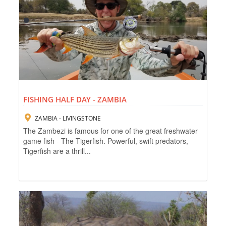
FISHING HALF DAY - ZAMBIA
ZAMBIA - LIVINGSTONE
The Zambezi is famous for one of the great freshwater
game fish - The Tigerfish. Powerful, swift predators,
Tigerfish are a thrill...