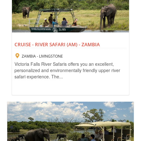
CRUISE - RIVER SAFARI (AM) - ZAMBIA
ZAMBIA - LIVINGSTONE
Victoria Falls River Safaris offers you an excellent,
personalized and environmentally friendly upper river
safari experience. The...