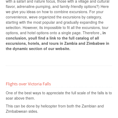
with a safari and nature focus, those with a village and cultural
flavor, adrenaline-pumping, and family-friendly options?) Here
we give you ideas on how to combine excursions. For your
convenience, weve organized the excursions by category,
starting with the most popular and gradually expanding the
selection. However, its impossible to fit all the excursions, tour
options, and hotel options onto a single page. Therefore
, in
conclusion, youll find a link to the full catalog of all
excursions, hotels, and tours in Zambia and Zimbabwe in
the dynamic section of our website.
Flights over Victoria Falls
One of the best ways to appreciate the full scale of the falls is to
soar above them.
This can be done by helicopter from both the Zambian and
Zimbabwean sides.