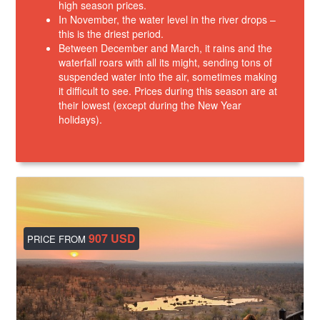
high season prices.
In November, the water level in the river drops –
this is the driest period.
Between December and March, it rains and the
waterfall roars with all its might, sending tons of
suspended water into the air, sometimes making
it difficult to see. Prices during this season are at
their lowest (except during the New Year
holidays).
907 USD
PRICE FROM