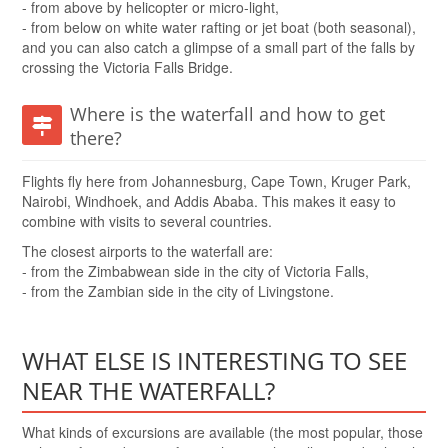
- from above by helicopter or micro-light,
- from below on white water rafting or jet boat (both seasonal),
and you can also catch a glimpse of a small part of the falls by
crossing the Victoria Falls Bridge.
Where is the waterfall and how to get
there?
Flights fly here from Johannesburg, Cape Town, Kruger Park,
Nairobi, Windhoek, and Addis Ababa. This makes it easy to
combine with visits to several countries.
The closest airports to the waterfall are:
- from the Zimbabwean side in the city of Victoria Falls,
- from the Zambian side in the city of Livingstone.
WHAT ELSE IS INTERESTING TO SEE
NEAR THE WATERFALL?
What kinds of excursions are available (the most popular, those