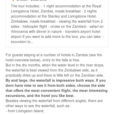
The tour includes: - 1 night accommodation at the Royal
Livingstone Hotel, Zambia, meals breakfast - 2 nights
accommodation at the Stanley and Livingstone Hotel,
Zimbabwe, meals breakfast - viewing the waterfall from 2
sides - helicopter flight - cruise on the Zambezi - safari on
rhinoceros with dinner in nature - transfers airport-hotel-
airport If you want to add more to the tour, you can take: -
excursion to...
For guests staying at a number of hotels in Zambia (see the
hotel overview below), entry to the falls is free.
But in the dry months, when the water level in the river drops,
the waterfall is best viewed from the Zimbabwe side, as it
practically dries up and there is little left on the Zambian side.
By and large, the waterfall is impressive both ways. If you
dont have time to see it from both sides, choose the side
that offers the most convenient flight, the most interesting
excursions, and the hotel you like best.
Besides viewing the waterfall from different angles, there are
other ways to see the waterfall, such as:
- from Livingston Island,