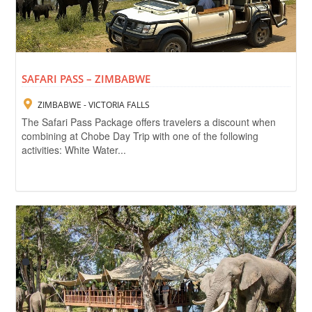
SAFARI PASS – ZIMBABWE
ZIMBABWE - VICTORIA FALLS
The Safari Pass Package offers travelers a discount when
combining at Chobe Day Trip with one of the following
activities: White Water...