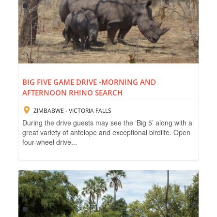
BIG FIVE GAME DRIVE -MORNING AND
AFTERNOON RHINO SEARCH
ZIMBABWE - VICTORIA FALLS
During the drive guests may see the ‘Big 5’ along with a
great variety of antelope and exceptional birdlife. Open
four-wheel drive...