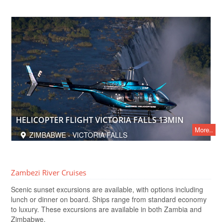
HELICOPTER FLIGHT VICTORIA FALLS 13MIN
More..
ZIMBABWE - VICTORIA FALLS
Zambezi River Cruises
Scenic sunset excursions are available, with options including
lunch or dinner on board. Ships range from standard economy
to luxury. These excursions are available in both Zambia and
Zimbabwe.