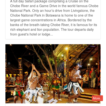
A full day Safari package comprising a Cruise on the
Chobe River and a Game Drive in the world famous Chobe
National Park. Only an hour’s drive from Livingstone, the
Chobe National Park in Botswana is home to one of the
largest game concentrations in Africa. Bordered by the
banks of the breath-taking Chobe River, it is famous for its
rich elephant and lion population. The tour departs daily
from guest's hotel or lodge...
More..