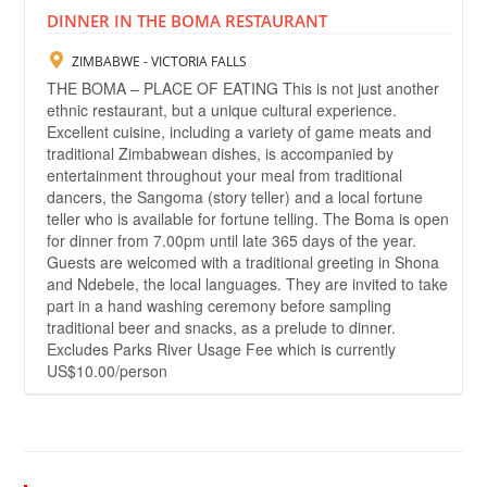
DINNER IN THE BOMA RESTAURANT
ZIMBABWE - VICTORIA FALLS
THE BOMA – PLACE OF EATING This is not just another
ethnic restaurant, but a unique cultural experience.
Excellent cuisine, including a variety of game meats and
traditional Zimbabwean dishes, is accompanied by
entertainment throughout your meal from traditional
dancers, the Sangoma (story teller) and a local fortune
teller who is available for fortune telling. The Boma is open
for dinner from 7.00pm until late 365 days of the year.
Guests are welcomed with a traditional greeting in Shona
and Ndebele, the local languages. They are invited to take
part in a hand washing ceremony before sampling
traditional beer and snacks, as a prelude to dinner.
Excludes Parks River Usage Fee which is currently
US$10.00/person