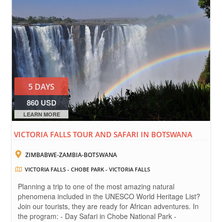
5 DAYS
860 USD
LEARN MORE
VICTORIA FALLS TOUR AND SAFARI IN BOTSWANA
ZIMBABWE-ZAMBIA-BOTSWANA
VICTORIA FALLS - CHOBE PARK - VICTORIA FALLS
Planning a trip to one of the most amazing natural
phenomena included in the UNESCO World Heritage List?
Join our tourists, they are ready for African adventures. In
the program: - Day Safari in Chobe National Park -