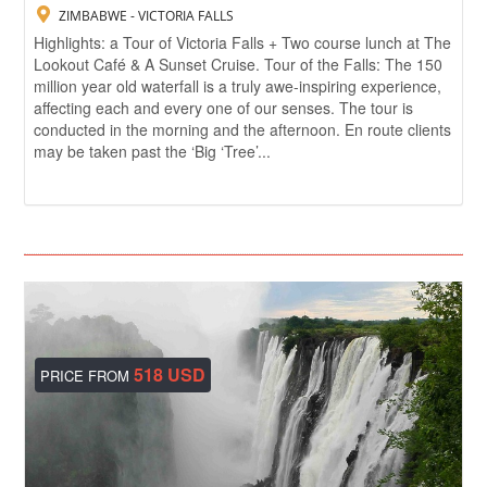
ZIMBABWE - VICTORIA FALLS
Highlights: a Tour of Victoria Falls + Two course lunch at The
Lookout Café & A Sunset Cruise. Tour of the Falls: The 150
million year old waterfall is a truly awe-inspiring experience,
affecting each and every one of our senses. The tour is
conducted in the morning and the afternoon. En route clients
may be taken past the ‘Big ‘Tree’...
518 USD
PRICE FROM