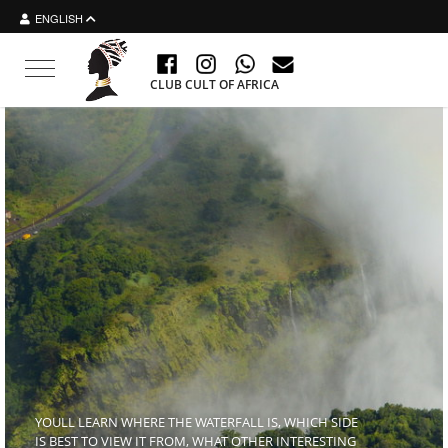
ENGLISH
Toggle navigation
CLUB CULT OF AFRICA
YOULL LEARN WHERE THE WATERFALL IS, WHICH SIDE
IS BEST TO VIEW IT FROM, WHAT OTHER INTERESTING