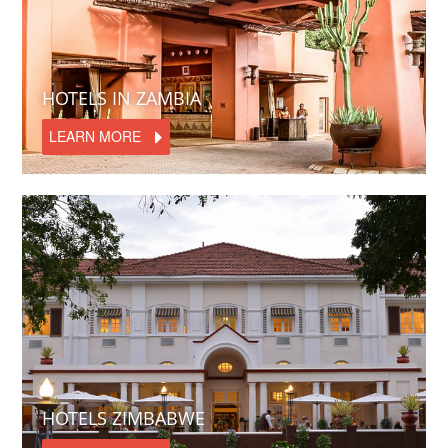
HOTELS IN ZAMBIA
LEARN MORE
HOTELS ZIMBABWE