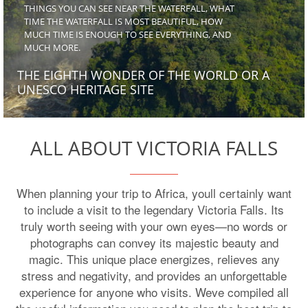
THINGS YOU CAN SEE NEAR THE WATERFALL, WHAT
TIME THE WATERFALL IS MOST BEAUTIFUL, HOW
MUCH TIME IS ENOUGH TO SEE EVERYTHING, AND
MUCH MORE.
THE EIGHTH WONDER OF THE WORLD OR A
UNESCO HERITAGE SITE
ALL ABOUT VICTORIA FALLS
When planning your trip to Africa, youll certainly want
to include a visit to the legendary Victoria Falls. Its
truly worth seeing with your own eyes—no words or
photographs can convey its majestic beauty and
magic. This unique place energizes, relieves any
stress and negativity, and provides an unforgettable
experience for anyone who visits. Weve compiled all