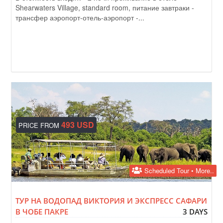
Shearwaters Village, standard room, питание завтраки -
трансфер аэропорт-отель-аэропорт -...
493 USD
PRICE FROM
Scheduled Tour • More..
ТУР НА ВОДОПАД ВИКТОРИЯ И ЭКСПРЕСС САФАРИ
В ЧОБЕ ПАКРЕ
3 DAYS