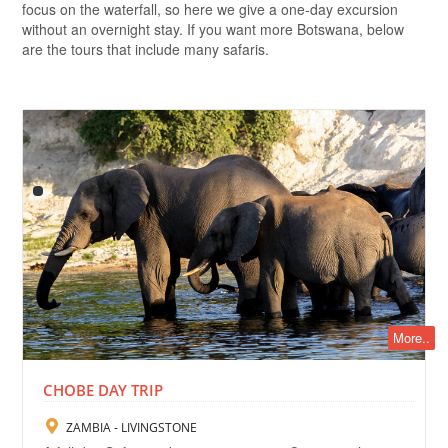
focus on the waterfall, so here we give a one-day excursion
without an overnight stay. If you want more Botswana, below
are the tours that include many safaris.
More..
CHOBE DAY TRIP
ZAMBIA - LIVINGSTONE