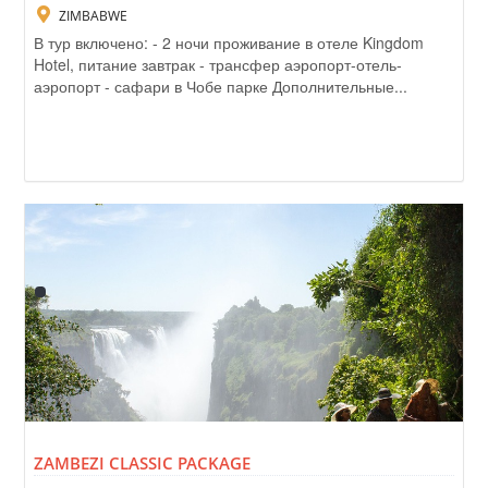
ZIMBABWE
В тур включено: - 2 ночи проживание в отеле Kingdom
Hotel, питание завтрак - трансфер аэропорт-отель-
аэропорт - сафари в Чобе парке Дополнительные...
ZAMBEZI CLASSIC PACKAGE