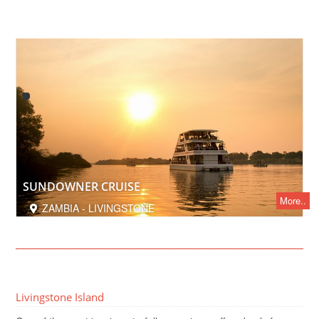
SUNDOWNER CRUISE
More..
ZAMBIA - LIVINGSTONE
Livingstone Island