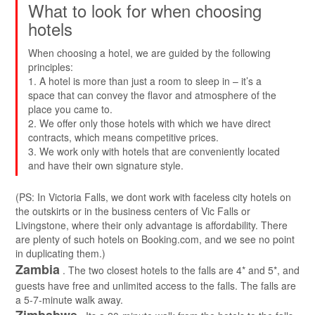
What to look for when choosing
hotels
When choosing a hotel, we are guided by the following
principles:
1. A hotel is more than just a room to sleep in – it’s a
space that can convey the flavor and atmosphere of the
place you came to.
2. We offer only those hotels with which we have direct
contracts, which means competitive prices.
3. We work only with hotels that are conveniently located
and have their own signature style.
(PS: In Victoria Falls, we dont work with faceless city hotels on
the outskirts or in the business centers of Vic Falls or
Livingstone, where their only advantage is affordability. There
are plenty of such hotels on Booking.com, and we see no point
in duplicating them.)
Zambia
. The two closest hotels to the falls are 4* and 5*, and
guests have free and unlimited access to the falls. The falls are
a 5-7-minute walk away.