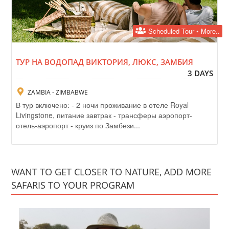
Scheduled Tour • More..
ТУР НА ВОДОПАД ВИКТОРИЯ, ЛЮКС, ЗАМБИЯ
3 DAYS
ZAMBIA - ZIMBABWE
В тур включено: - 2 ночи проживание в отеле Royal
Livingstone, питание завтрак - трансферы аэропорт-
отель-аэропорт - круиз по Замбези...
WANT TO GET CLOSER TO NATURE, ADD MORE
SAFARIS TO YOUR PROGRAM