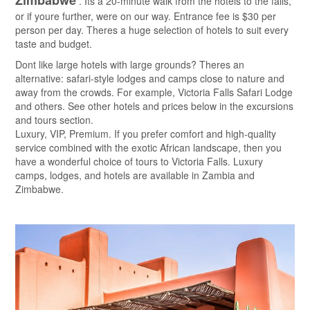
Zimbabwe
. Its a 20-minute walk from the hotels to the falls,
or if youre further, were on our way. Entrance fee is $30 per
person per day. Theres a huge selection of hotels to suit every
taste and budget.
Dont like large hotels with large grounds? Theres an
alternative: safari-style lodges and camps close to nature and
away from the crowds. For example, Victoria Falls Safari Lodge
and others. See other hotels and prices below in the excursions
and tours section.
Luxury, VIP, Premium. If you prefer comfort and high-quality
service combined with the exotic African landscape, then you
have a wonderful choice of tours to Victoria Falls. Luxury
camps, lodges, and hotels are available in Zambia and
Zimbabwe.