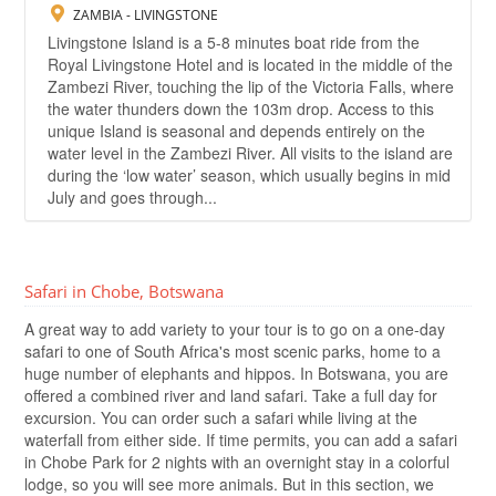
ZAMBIA - LIVINGSTONE
Livingstone Island is a 5-8 minutes boat ride from the
Royal Livingstone Hotel and is located in the middle of the
Zambezi River, touching the lip of the Victoria Falls, where
the water thunders down the 103m drop. Access to this
unique Island is seasonal and depends entirely on the
water level in the Zambezi River. All visits to the island are
during the ‘low water’ season, which usually begins in mid
July and goes through...
Safari in Chobe, Botswana
A great way to add variety to your tour is to go on a one-day
safari to one of South Africa's most scenic parks, home to a
huge number of elephants and hippos. In Botswana, you are
offered a combined river and land safari. Take a full day for
excursion. You can order such a safari while living at the
waterfall from either side. If time permits, you can add a safari
in Chobe Park for 2 nights with an overnight stay in a colorful
lodge, so you will see more animals. But in this section, we