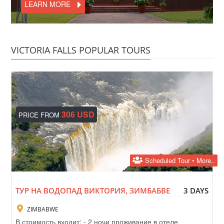
LEARN MORE
VICTORIA FALLS POPULAR TOURS
306 USD
PRICE FROM
Scheduled Tour • More..
ТУР НА ВОДОПАД ВИКТОРИЯ, ЗИМБАБВЕ
3 DAYS
ZIMBABWE
В стоимость входит: - 2 ночи проживание в отеле