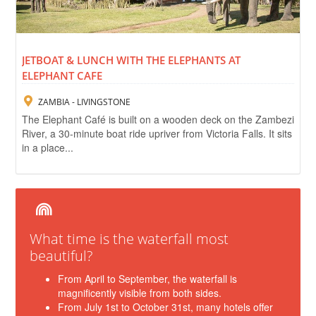
JETBOAT & LUNCH WITH THE ELEPHANTS AT
ELEPHANT CAFE
ZAMBIA - LIVINGSTONE
The Elephant Café is built on a wooden deck on the Zambezi
River, a 30-minute boat ride upriver from Victoria Falls. It sits
in a place...
What time is the waterfall most
beautiful?
From April to September, the waterfall is
magnificently visible from both sides.
From July 1st to October 31st, many hotels offer