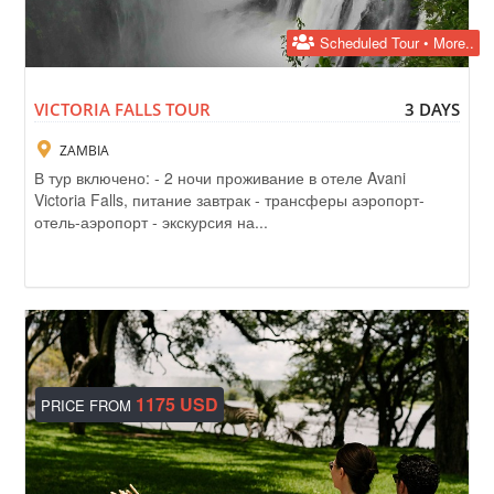
Scheduled Tour • More..
VICTORIA FALLS TOUR
3 DAYS
ZAMBIA
В тур включено: - 2 ночи проживание в отеле Avani
Victoria Falls, питание завтрак - трансферы аэропорт-
отель-аэропорт - экскурсия на...
1175 USD
PRICE FROM