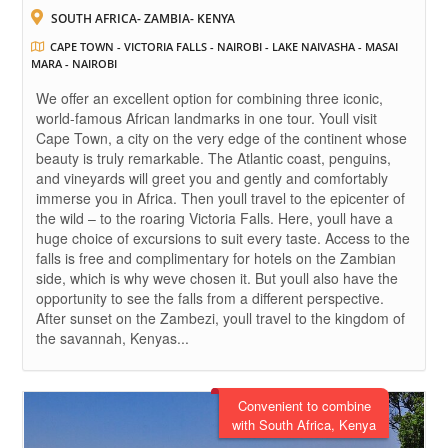
SOUTH AFRICA- ZAMBIA- KENYA
CAPE TOWN - VICTORIA FALLS - NAIROBI - LAKE NAIVASHA - MASAI
MARA - NAIROBI
We offer an excellent option for combining three iconic,
world-famous African landmarks in one tour. Youll visit
Cape Town, a city on the very edge of the continent whose
beauty is truly remarkable. The Atlantic coast, penguins,
and vineyards will greet you and gently and comfortably
immerse you in Africa. Then youll travel to the epicenter of
the wild – to the roaring Victoria Falls. Here, youll have a
huge choice of excursions to suit every taste. Access to the
falls is free and complimentary for hotels on the Zambian
side, which is why weve chosen it. But youll also have the
opportunity to see the falls from a different perspective.
After sunset on the Zambezi, youll travel to the kingdom of
the savannah, Kenyas...
Convenient to combine
with South Africa, Kenya