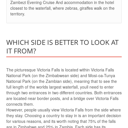
Zambezi Evening Cruise And accommodation in the hotel
closest to the waterfall, where zebras, giraffes walk on the
territory.
WHICH SIDE IS BETTER TO LOOK AT
IT FROM?
The picturesque Victoria Falls is located within Victoria Falls
National Park (on the Zimbabwean side) and Mosi-oa-Tunya
National Park (on the Zambian side), meaning that to see the
full length of the worlds largest waterfall, youll need to enter
through two entrances in two different countries. Both entrances
are located near border posts, and a bridge over Victoria Falls
connects them.
However, people usually view Victoria Falls from the side where
they stay. Choosing a country to stay in is an important decision
for various reasons, and its worth noting that 75% of the falls
are in Zimbabwe and 25% in Zambia. Each side has its