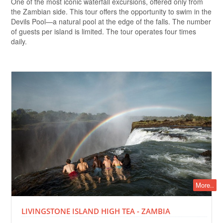
One of the most iconic waterfall excursions, offered only from
the Zambian side. This tour offers the opportunity to swim in the
Devils Pool—a natural pool at the edge of the falls. The number
of guests per island is limited. The tour operates four times
daily.
More..
LIVINGSTONE ISLAND HIGH TEA - ZAMBIA