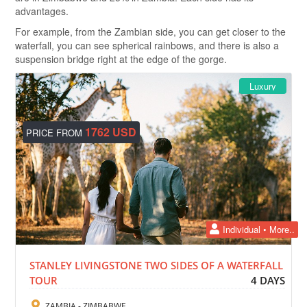
advantages.
For example, from the Zambian side, you can get closer to the
waterfall, you can see spherical rainbows, and there is also a
suspension bridge right at the edge of the gorge.
Luxury
1762 USD
PRICE FROM
Individual • More..
STANLEY LIVINGSTONE TWO SIDES OF A WATERFALL
TOUR
4 DAYS
ZAMBIA - ZIMBABWE