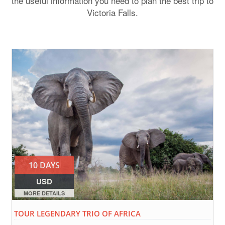
the useful information you need to plan the best trip to
Victoria Falls.
10 DAYS
USD
MORE DETAILS
TOUR LEGENDARY TRIO OF AFRICA