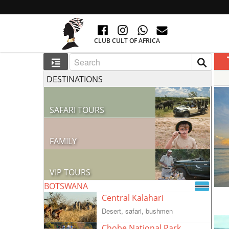
CLUB CULT OF AFRICA
DESTINATIONS
SAFARI TOURS
60 RESORTS AND 300 LODGES
FAMILY
GO TO AFRICA WITH CHILDREN
VIP TOURS
BOTSWANA
VIP COLLECTION
Central Kalahari
Desert, safari, bushmen
Chobe National Park