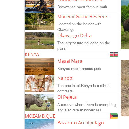
Botswanas most famous park
Moremi Game Reserve
Located on the border with
Okavango
Okavango Delta
The largest internal delta on the
planet
KENYA
Masai Mara
Kenyas most famous park
Nairobi
The capital of Kenya is a city of
contrasts
Ol Pejeta
A reserve where there is everything,
and also rare rhinoceroses
MOZAMBIQUE
Bazaruto Archipelago