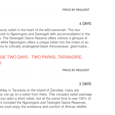
PRICE BY REQUEST
4 DAYS
luxury safari in the heart of the wild savannah. The tour
visit to Ngorongoro and Serengeti with accommodation in the
ca. The Serengeti Game Reserve offers visitors a glimpse of
 while Ngorongoro offers a unique safari into the crater of an
e to critically endangered black rhinoceroses, giant-tuske...
GE TWO DAYS - TWO PARKS, TARANGIRE,
O
PRICE BY REQUEST
2 DAYS
iday in Tanzania on the island of Zanzibar, many are
hey can go on a safari from there. This compact safari package
if you want a short safari, but at the same time to see 100% of
ve included the Ngorongoro and Tarangire Game Reserves,
e youll enjoy the ambiance and comfort of Africas wildlife