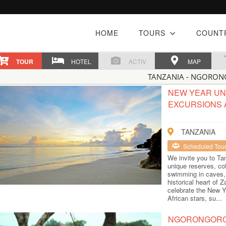
HOME
TOURS
COUNT
TOUR
HOTEL
ACTIV
MAP
TANZANIA - NGORO
NEW YEAR UND
EXCURSIONS 
TANZANIA
Scheduled Tou
We invite you to Tan
unique reserves, co
swimming in caves, 
historical heart of
celebrate the New Y
African stars, su...
NGORONGORO 