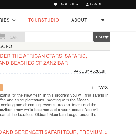
ENGLISH
LOGIN
RIES
TOURSTUDIO
ABOUT
USD
CART
NGORO
ER THE AFRICAN STARS, SAFARIS,
AND BEACHES OF ZANZIBAR
PRICE BY REQUEST
11 DAYS
r
zania for the New Year. In this program you will find safaris in
ffee and spice plantations, meeting with the Maasai,
cooking and drumming lessons, tropical forest and the
 Zanzibar, snow-white beaches and a warm ocean. You will
ear at the luxurious Oldeani Mountain Lodge, under the
AND SERENGETI SAFARI TOUR, PREMIUM, 3