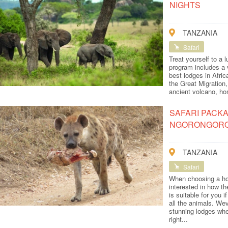
NIGHTS
TANZANIA
Safari
Treat yourself to a 
program includes a 
best lodges in Afri
the Great Migration,
ancient volcano, hom
SAFARI PACKA
NGORONGOR
TANZANIA
Safari
When choosing a hol
interested in how t
is suitable for you 
all the animals. We
stunning lodges wher
right...