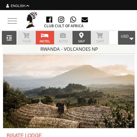
ENGLISH
Toggle navigation
CLUB CULT OF AFRICA
USD
TOUR
HOTEL
ACTIV
MAP
CART
RWANDA - VOLCANOES NP
BISATE LODGE