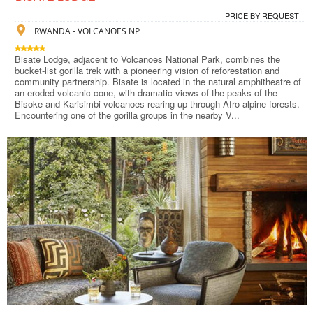
PRICE BY REQUEST
RWANDA - VOLCANOES NP
Bisate Lodge, adjacent to Volcanoes National Park, combines the
bucket-list gorilla trek with a pioneering vision of reforestation and
community partnership. Bisate is located in the natural amphitheatre of
an eroded volcanic cone, with dramatic views of the peaks of the
Bisoke and Karisimbi volcanoes rearing up through Afro-alpine forests.
Encountering one of the gorilla groups in the nearby V...