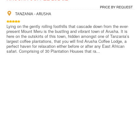
PRICE BY REQUEST
TANZANIA - ARUSHA
Lying on the gently rolling foothills that cascade down from the ever-
present Mount Meru is the bustling and vibrant town of Arusha. It is
here on the outskirts of this town, hidden amongst one of Tanzania’s
largest coffee plantations, that you will find Arusha Coffee Lodge, a
perfect haven for relaxation either before or after any East African
safari. Comprising of 30 Plantation Houses that ra...