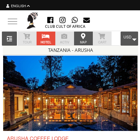
ENGLISH
Toggle navigation
CLUB CULT OF AFRICA
USD
TOUR
HOTEL
ACTIV
MAP
CART
TANZANIA - ARUSHA
ARUSHA COFFEE LODGE