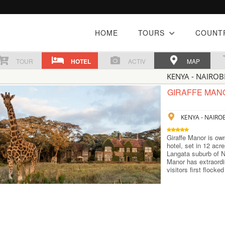
HOME
TOURS
COUNT
TOUR
HOTEL
ACTIV
MAP
KENYA - NAIROB
GIRAFFE MAN
KENYA - NAIROB
Giraffe Manor is ow
hotel, set in 12 acre
Langata suburb of Na
Manor has extraordi
visitors first flocke