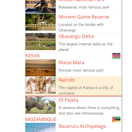
Botswanas most famous park
Moremi Game Reserve
Located on the border with
Okavango
Okavango Delta
The largest internal delta on the
planet
KENYA
Masai Mara
Kenyas most famous park
Nairobi
The capital of Kenya is a city of
contrasts
Ol Pejeta
A reserve where there is everything,
and also rare rhinoceroses
MOZAMBIQUE
Bazaruto Archipelago