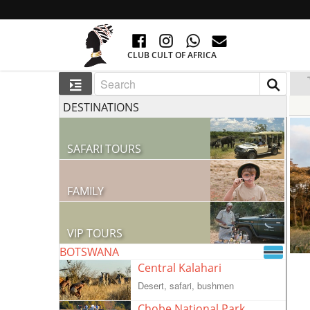
CLUB CULT OF AFRICA
DESTINATIONS
SAFARI TOURS
60 RESORTS AND 300 LODGES
FAMILY
GO TO AFRICA WITH CHILDREN
VIP TOURS
BOTSWANA
VIP COLLECTION
Central Kalahari
Desert, safari, bushmen
Chobe National Park