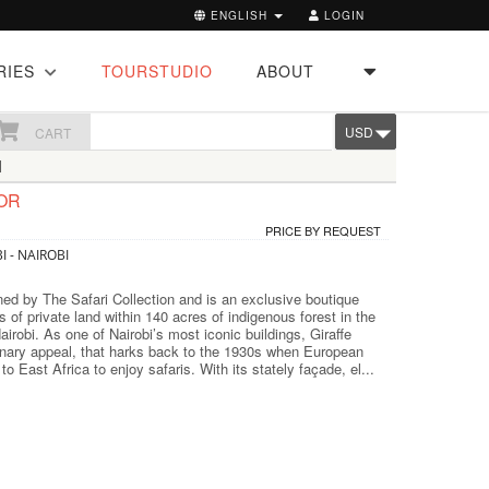
ENGLISH
LOGIN
RIES
TOURSTUDIO
ABOUT
USD
CART
I
OR
PRICE BY REQUEST
I - NAIROBI
ned by The Safari Collection and is an exclusive boutique
s of private land within 140 acres of indigenous forest in the
irobi. As one of Nairobi’s most iconic buildings, Giraffe
nary appeal, that harks back to the 1930s when European
d to East Africa to enjoy safaris. With its stately façade, el...