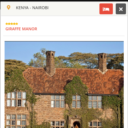
ENGLISH
KENYA - NAIROBI
Toggle navigation
CLUB CULT OF AFRICA
GIRAFFE MANOR
USD
TOUR
HOTEL
ACTIV
MAP
CART
KENYA - NAIROBI
GIRAFFE MANOR