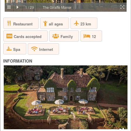
PRICE BY REQUEST
1
/
29
The Giraffe Manor
KENYA - NAIROBI - NAIROBI
Restaurant
23 km
all ages
Giraffe Manor is owned by The Safari Collection and is an exclusive
boutique hotel, set in 12 acres of private land within 140 acres of
indigenous forest in the Langata suburb of Nairobi. As one of Nairobi’s
Cards accepted
Family
12
most iconic buildings, Giraffe Manor has extraordinary appeal, that
harks back to the 1930s when European visitors first flocked to East
Africa to enjoy safaris. With its stately façade, el...
Spa
Internet
INFORMATION