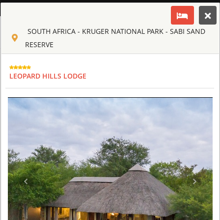
ENGLISH
SOUTH AFRICA - KRUGER NATIONAL PARK - SABI SAND
Toggle navigation
CLUB CULT OF AFRICA
RESERVE
USD
TOUR
HOTEL
ACTIV
MAP
CART
LEOPARD HILLS LODGE
SOUTH AFRICA
AHA LESEDI AFRICAN LODGE & CULTURAL VILLAGE