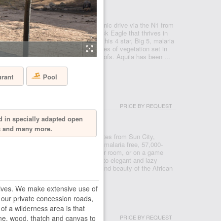
- CAPE TOWN
 Reserve, just under a two hour scenic drive via the N1 from
 after the rare and endangered Black Eagle that thrives in
 a Private Nature Reserve in 1985, this 4 star, Big 5, malaria
e conservancy boasts 3 pristine biomes of vegetation set in
o mountains, valleys, rivers and kloofs. Aquila has been ...
urant
Pool
USH LODGE
PRICE BY REQUEST
- PILANESBERG
d in specially adapted open
ls and many more.
ve from Johannesburg, and ten minutes from Sun City,
in the Pilanesberg National Park, a malaria free, 57,000-
re you can see the big five from your room, or on a game
serve. From prides of roaming lions, to elegant and lazy
ll bring you closer to the splendour and beauty of the African
ives. We make extensive use of
s our private concession roads,
 HOUSE
of a wilderness area is that
PRICE BY REQUEST
one, wood, thatch and canvas to