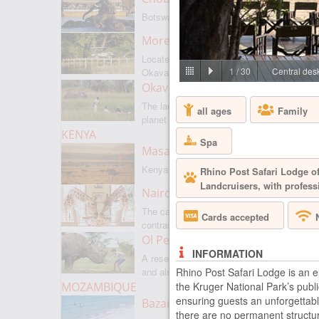
Botswanas most famous park
Moremi Game Reserve
Located on the border with
1
/
30
Central desk
Okavango
Okavango Delta
The largest internal delta on the
all ages
Family
planet
KENYA
Spa
Masai Mara
Kenyas most famous park
Rhino Post Safari Lodge of
Landcruisers, with profess
Nairobi
The capital of Kenya is a city of
Cards accepted
contrasts
Ol Pejeta
INFORMATION
A reserve where there is everything,
Rhino Post Safari Lodge is an 
and also rare rhinoceroses
the Kruger National Park’s publi
MOZAMBIQUE
ensuring guests an unforgettabl
Bazaruto Archipelago
there are no permanent structur