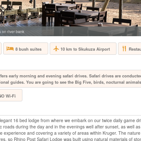
SOUTH AFRICA 
Aquila Private Game
Cape Town, is named
the area. Proclaimed
free, 10,000 hectar
 on river bank
the magnificent Karo
10 km to Skukuza Airport
Resta
8 bush suites
BAKUBUNG B
SOUTH AFRICA 
fers early morning and evening safari drives. Safari drives are conducte
ional guides. You are going to see the Big Five, birds, nocturnal anima
A mere two-hour dri
Bakubung is located 
NO Wi-Fi
hectare reserve whe
drive through the re
giraffe, Bakubung wi
bush. Every ...
elegant 16 bed lodge from where we embark on our twice daily game dr
c roads during the day and in the evenings well after sunset, as well a
BIRKENHEAD
e experience and covering a variety of areas within Kruger. The nature 
es, so Rhino Post Safari Lodge was built using natural materials of st