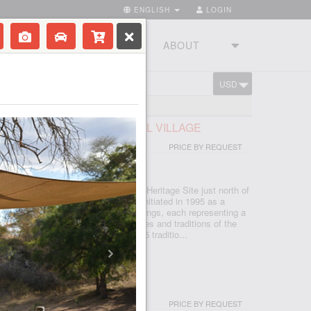
ENGLISH
LOGIN
RIES
TOURSTUDIO
ABOUT
USD
CART
FRICAN LODGE & CULTURAL VILLAGE
PRICE BY REQUEST
 - JOHANNESBURG
d in the Cradle of Humankind World Heritage Site just north of
, which is seSotho for 'light', was initiated in 1995 as a
d today features five traditional dwellings, each representing a
e. Experience the true African cultures and traditions of the
rica first-hand from the comfort of 5 traditio...
I & SPA
PRICE BY REQUEST