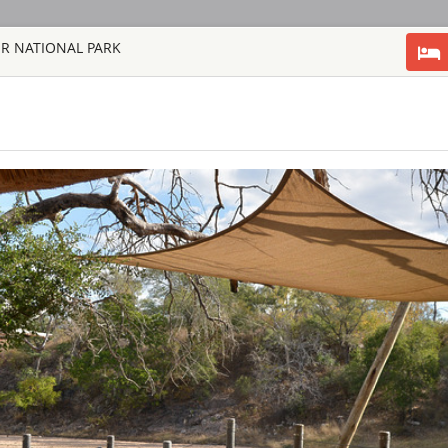
ER NATIONAL PARK
HOME
TOURS
COUNT
TOUR
HOTEL
ACTIV
MAP
SOUTH AFRICA
AHA LESEDI A
SOUTH AFRICA
Aha Lesedi is locate
Johannesburg. Lesedi
tourist attraction an
South African cultur
people of Southern Af
AQUILA SAFAR