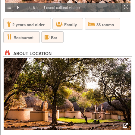
PRICE BY REQUEST
1
/
16
Lesedi cultural village
SOUTH AFRICA - JOHANNESBURG
2 years and older
Family
38 rooms
Aha Lesedi is located in the Cradle of Humankind World Heritage Site
just north of Johannesburg. Lesedi, which is seSotho for 'light', was
initiated in 1995 as a tourist attraction and today features five traditional
Restaurant
Bar
dwellings, each representing a South African culture. Experience the
true African cultures and traditions of the people of Southern Africa first-
hand from the comfort of 5 traditio...
ABOUT LOCATION