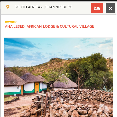
ENGLISH
SOUTH AFRICA - JOHANNESBURG
Toggle navigation
CLUB CULT OF AFRICA
AHA LESEDI AFRICAN LODGE & CULTURAL VILLAGE
USD
TOUR
HOTEL
ACTIV
MAP
CART
SOUTH AFRICA
AHA LESEDI AFRICAN LODGE & CULTURAL VILLAGE