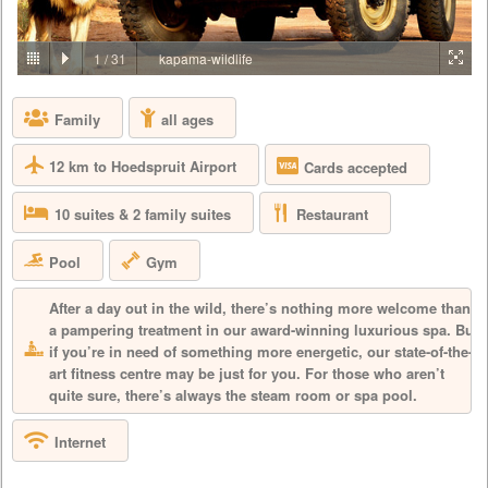
PRICE BY REQUEST
SOUTH AFRICA - JOHANNESBURG
1
/
31
kapama-wildlife
Aha Lesedi is located in the Cradle of Humankind World Heritage Site
just north of Johannesburg. Lesedi, which is seSotho for 'light', was
Family
all ages
initiated in 1995 as a tourist attraction and today features five traditional
dwellings, each representing a South African culture. Experience the
true African cultures and traditions of the people of Southern Africa first-
12 km to Hoedspruit Airport
Cards accepted
hand from the comfort of 5 traditio...
Restaurant
10 suites & 2 family suites
Pool
Gym
After a day out in the wild, there’s nothing more welcome than
a pampering treatment in our award-winning luxurious spa. But
if you’re in need of something more energetic, our state-of-the-
art fitness centre may be just for you. For those who aren’t
quite sure, there’s always the steam room or spa pool.
Internet