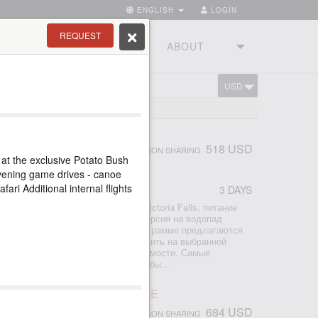
ENGLISH
LOGIN
REQUEST
RIES
TOURSTUDIO
ABOUT
USD
CART
LS TOUR
518 USD
PERSON SHARING
 at the exclusive Potato Bush
vening game drives - canoe
afari Additional internal flights
3 DAYS
r
2 ночи проживание в отеле Avani Victoria Falls, питание
ры аэропорт-отель-аэропорт - экскурсия на водопад
по Замбези на закате К базовой программе предлагаются
р - просто поставьте галочку добавить на выбранной
ите мгновенный расчет общей стоимости. Самые
сии со стороны Замбии, которые обы...
ORIA FALLS ACTIVE LEISURE
684 USD
PERSON SHARING