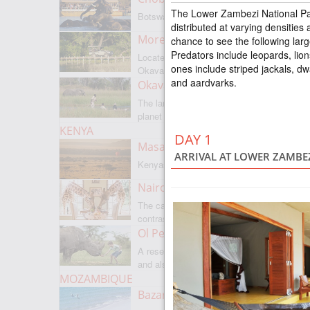
The Lower Zambezi National Park
Botswanas most famous park
distributed at varying densitie
Moremi Game Reserve
chance to see the following la
Predators include leopards, lio
Located on the border with
ones include striped jackals, d
Okavango
and aardvarks.
Okavango Delta
The largest internal delta on the
planet
KENYA
DAY 1
Masai Mara
ARRIVAL AT LOWER ZAMBE
Kenyas most famous park
Nairobi
The capital of Kenya is a city of
contrasts
Ol Pejeta
A reserve where there is everything,
and also rare rhinoceroses
MOZAMBIQUE
Bazaruto Archipelago