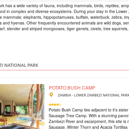
 has a wide variety of fauna, including mammals, birds, reptiles, amph
ZAMBIA - Z
s and in complex and diverse ecosystems. During your stay in the Lower
Scheduled Tou
rge mammals: elephants, hippopotamuses, buffalo, waterbuck, zebra, i
The tour includes: 
ns and hyenas. Other frequently encountered animals are wild dogs, serv
- excursion to Victor
warf, slender and striped mongooses, tiger genets, civets, tree squirrel
Zambezi - treetop to
excursion to the wate
waterfall on a micro-l
TOUR TO VICT
ZI NATIONAL PARK
ZAMBIA
Scheduled Tou
The tour includes: -
POTATO BUSH CAMP
meals and breakfasts 
ZAMBIA - LOWER ZAMBEZI NATIONAL PAR
the Moonlight Rainb
visit to the village
airport-hotel-airport
Potato Bush Camp lies adjacent to it's sist
Sausage Tree Camp. With a stunning panora
ТУР НА ВОДО
Zambezi River and escarpment, this site is
Sausage, Winter Thorn and Acacia Tortillas 