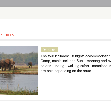
HOME
TOURS
COUNT
TOUR
HOTEL
ACTIV
MAP
ZI HILLS
ZAMBIA
VICTORIA FAL
Safari
The tour includes: - 3 nights accommodation
ZAMBIA
Camp, meals included Sun. - morning and e
safaris - fishing - walking safari - motorboat s
Scheduled Tou
are paid depending on the route
В тур включено: - 
завтрак - трансфе
Виктория - круиз 
экскурсии на выбо
экскурсии и получ
популярные экскур
TOUR TO VICT