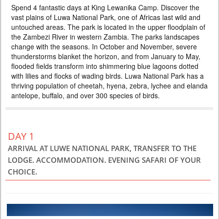
Spend 4 fantastic days at King Lewanika Camp. Discover the
518 USD
PERSON SHARING
vast plains of Luwa National Park, one of Africas last wild and
ZAMBIA
untouched areas. The park is located in the upper floodplain of
the Zambezi River in western Zambia. The parks landscapes
3 DAYS
Scheduled Tour
change with the seasons. In October and November, severe
В тур включено: - 2 ночи проживание в отеле Avani Victoria Falls,
thunderstorms blanket the horizon, and from January to May,
питание завтрак - трансферы аэропорт-отель-аэропорт - экскурсия
на водопад Виктория - круиз по Замбези на закате К базовой
flooded fields transform into shimmering blue lagoons dotted
программе предлагаются экскурсии на выбор - просто поставьте
with lilies and flocks of wading birds. Luwa National Park has a
галочку добавить на выбранной экскурсии и получите мгновенный
thriving population of cheetah, hyena, zebra, lychee and elanda
расчет общей стоимости. Самые популярные экскурсии со стороны
antelope, buffalo, and over 300 species of birds.
Замбии, которые обы...
DAY 1
ARRIVAL AT LUWE NATIONAL PARK, TRANSFER TO THE
LODGE. ACCOMMODATION. EVENING SAFARI OF YOUR
CHOICE.