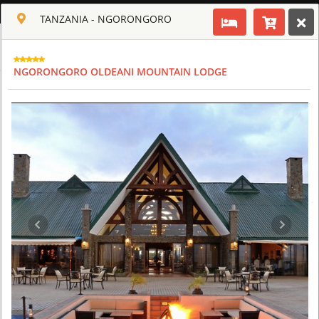
ENGLISH
TANZANIA - NGORONGORO
Toggle navigation
CLUB CULT OF AFRICA
NGORONGORO OLDEANI MOUNTAIN LODGE
USD
TOUR
HOTEL
ACTIV
MAP
CART
TANZANIA
ARUSHA COFFEE LODGE