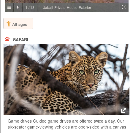
PRICE BY REQUEST
1
/
18
Jabali-Private-House-Exterior
TANZANIA - ARUSHA
All ages
Lying on the gently rolling foothills that cascade down from the ever-
present Mount Meru is the bustling and vibrant town of Arusha. It is
here on the outskirts of this town, hidden amongst one of Tanzania’s
SAFARI
largest coffee plantations, that you will find Arusha Coffee Lodge, a
perfect haven for relaxation either before or after any East African
safari. Comprising of 30 Plantation Houses that ra...
Game drives Guided game drives are offered twice a day. Our
six-seater game-viewing vehicles are open-sided with a canvas
roof and the canvas sides can be rolled down in case of rain