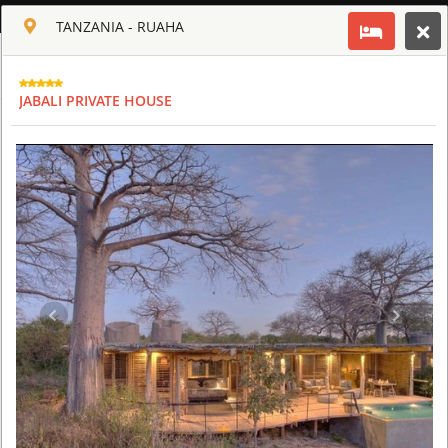
ENGLISH
TANZANIA - RUAHA
Toggle navigation
CLUB CULT OF AFRICA
JABALI PRIVATE HOUSE
USD
TOUR
HOTEL
ACTIV
MAP
CART
TANZANIA
ARUSHA COFFEE LODGE