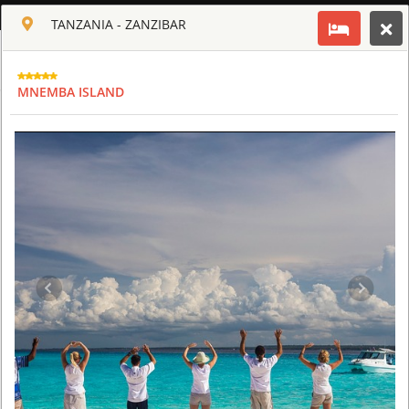
ENGLISH
TANZANIA - ZANZIBAR
Toggle navigation
CLUB CULT OF AFRICA
MNEMBA ISLAND
USD
TOUR
HOTEL
ACTIV
MAP
CART
TANZANIA
ARUSHA COFFEE LODGE