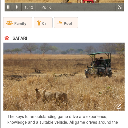
PRICE BY REQUEST
1
/
12
Picnic
TANZANIA - ARUSHA
Pool
Family
0+
Lying on the gently rolling foothills that cascade down from the ever-
present Mount Meru is the bustling and vibrant town of Arusha. It is
here on the outskirts of this town, hidden amongst one of Tanzania’s
largest coffee plantations, that you will find Arusha Coffee Lodge, a
SAFARI
perfect haven for relaxation either before or after any East African
safari. Comprising of 30 Plantation Houses that ra...
The keys to an outstanding game drive are experience,
knowledge and a suitable vehicle. All game drives around the
park are taken in open 4 wheel drive vehicles. These vehicles