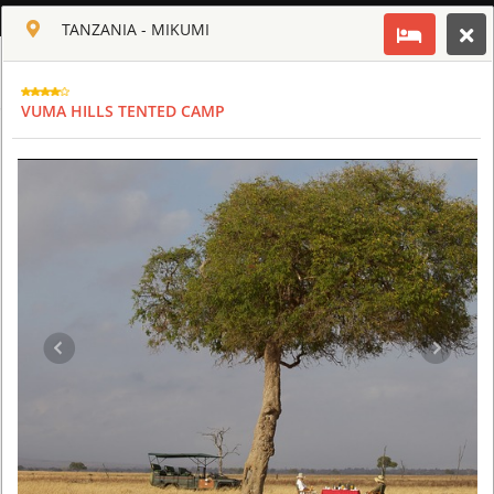
ENGLISH
TANZANIA - MIKUMI
Toggle navigation
CLUB CULT OF AFRICA
VUMA HILLS TENTED CAMP
USD
TOUR
HOTEL
ACTIV
MAP
CART
TANZANIA
ARUSHA COFFEE LODGE