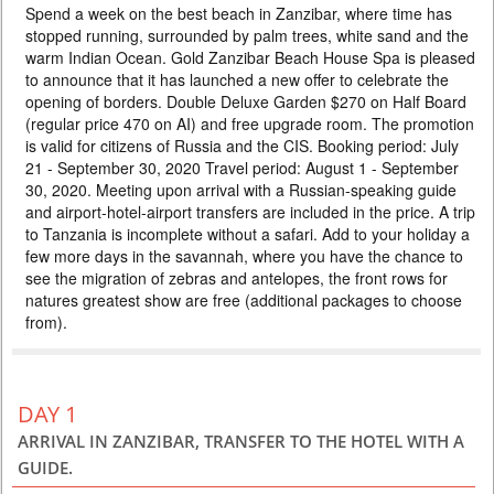
Spend a week on the best beach in Zanzibar, where time has
HOLIDAYS IN ZANZIBAR
stopped running, surrounded by palm trees, white sand and the
PRICE BY REQUEST
warm Indian Ocean. Gold Zanzibar Beach House Spa is pleased
to announce that it has launched a new offer to celebrate the
TANZANIA
opening of borders. Double Deluxe Garden $270 on Half Board
10 DAYS
Scheduled Tour
(regular price 470 on AI) and free upgrade room. The promotion
In this tour we have included all the best that you can see on safari in
is valid for citizens of Russia and the CIS. Booking period: July
Tanzania in 5 days. Tarangire elephants, Manyara forests, the unique
21 - September 30, 2020 Travel period: August 1 - September
Ngorongoro Crater and the Big Five and the Serengeti savannas await
you. After the safari, you can immerse yourself in the bliss of a beach
30, 2020. Meeting upon arrival with a Russian-speaking guide
holiday on the tropical island of Zanzibar. Special prices, colorful hotels,
and airport-hotel-airport transfers are included in the price. A trip
and excellent guides will make your va...
to Tanzania is incomplete without a safari. Add to your holiday a
few more days in the savannah, where you have the chance to
see the migration of zebras and antelopes, the front rows for
natures greatest show are free (additional packages to choose
from).
DAY 1
ARRIVAL IN ZANZIBAR, TRANSFER TO THE HOTEL WITH A
GUIDE.