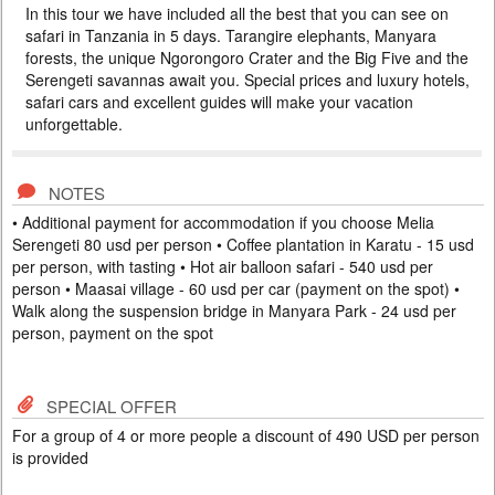
In this tour we have included all the best that you can see on
HOLIDAYS IN ZANZIBAR
safari in Tanzania in 5 days. Tarangire elephants, Manyara
PRICE BY REQUEST
forests, the unique Ngorongoro Crater and the Big Five and the
Serengeti savannas await you. Special prices and luxury hotels,
TANZANIA
safari cars and excellent guides will make your vacation
10 DAYS
Scheduled Tour
unforgettable.
In this tour we have included all the best that you can see on safari in
Tanzania in 5 days. Tarangire elephants, Manyara forests, the unique
Ngorongoro Crater and the Big Five and the Serengeti savannas await
you. After the safari, you can immerse yourself in the bliss of a beach
NOTES
holiday on the tropical island of Zanzibar. Special prices, colorful hotels,
• Additional payment for accommodation if you choose Melia
and excellent guides will make your va...
Serengeti 80 usd per person • Coffee plantation in Karatu - 15 usd
per person, with tasting • Hot air balloon safari - 540 usd per
person • Maasai village - 60 usd per car (payment on the spot) •
Walk along the suspension bridge in Manyara Park - 24 usd per
person, payment on the spot
SPECIAL OFFER
For a group of 4 or more people a discount of 490 USD per person
is provided