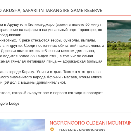
TANZANIA
 ARUSHA, SAFARI IN TARANGIRE GAME RESERVE
Safari
In this tour we have
ра в Арушу или Килиманджаро (время в полете 50 минут
5 days. Tarangire e
тправление на сафари в национальный парк Тарангире, во
the Big Five and th
обед-пикник.
hotels, safari cars 
животных. К реке стекаются зебры, буйволы, импалы,
злы и другие. Среди постоянных обитателй парка слоны, а
и. Деревья являются излюбленным местом для львов,
е водится более 550 видов птиц, в том числе самая
TOUR TO ZANZ
 самая тяжёлая летающая птица — африканская большая
CRUISES
ль в городе Карату. Ужин и отдых. Также в этот день вы
мого знаменитого народа Африки - масаев, чтобы ближе
TANZANIA
ой (59 дол с машины дополнительно).
Scheduled Tou
теле, который очарует вас с первого взгляда и порадует
An exclusive tour to
see all the most int
ngoro Lodge
Saaadani Park. Spic
traditional boat cru
drumming lessons, rai
NGORONGORO OLDEANI MOUNTAI
VIP SAFARI TO
VIP Safari
TANZANIA - NGORONGORO