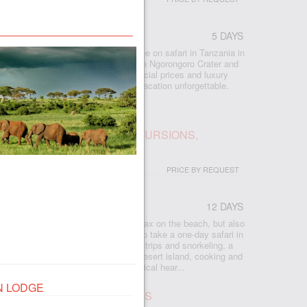
5 DAYS
 included all the best that you can see on safari in Tanzania in
lephants, Manyara forests, the unique Ngorongoro Crater and
e Serengeti savannas await you. Special prices and luxury
and excellent guides will make your vacation unforgettable.
IBAR: BEACH, SAFARI, EXCURSIONS,
PRICE BY REQUEST
12 DAYS
r
 Zanzibar, where you will not only relax on the beach, but also
eresting things on the island, and also take a one-day safari in
e plantations, cave swimming, boat trips and snorkeling, a
ise at sunset, seafood bakkies on a desert island, cooking and
nforest, turtle island and the historical hear...
N LODGE
UR IN SERENGETI, 2 NIGHTS