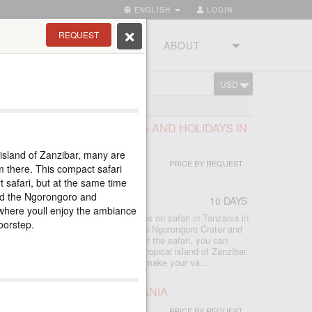
ENGLISH
LOGIN
REQUEST
RIES
TOURSTUDIO
ABOUT
USD
CART
E BEST PARKS OF TANZANIA AND HOLIDAYS IN
island of Zanzibar, many are
PRICE BY REQUEST
m there. This compact safari
t safari, but at the same time
ded the Ngorongoro and
10 DAYS
r
where youll enjoy the ambiance
 included all the best that you can see on safari in Tanzania in
doorstep.
lephants, Manyara forests, the unique Ngorongoro Crater and
e Serengeti savannas await you. After the safari, you can
the bliss of a beach holiday on the tropical island of Zanzibar.
rful hotels, and excellent guides will make your va...
 THE BEST PARKS IN TANZANIA
PRICE BY REQUEST