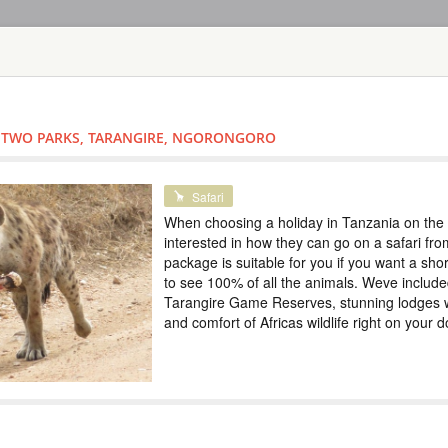
HOME
TOURS
COUNT
TOUR
HOTEL
ACTIV
MAP
- TWO PARKS, TARANGIRE, NGORONGORO
TANZANIA
SAFARI IN TH
Special
Safari
ZANZIBAR
When choosing a holiday in Tanzania on the 
interested in how they can go on a safari fro
TANZANIA
package is suitable for you if you want a shor
to see 100% of all the animals. Weve inclu
Scheduled Tou
Tarangire Game Reserves, stunning lodges 
In this tour we have
and comfort of Africas wildlife right on your 
5 days. Tarangire e
the Big Five and th
immerse yourself in 
Special prices, colo
SAFARI TOUR: