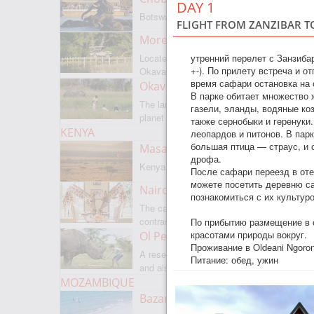
DAY 1
Botswanas most famous park
FLIGHT FROM ZANZIBAR TO
Moremi Game Reserve
утренний перелет с Занзиба
Located on the border with
+-). По прилету встреча и о
Okavango
время сафари остановка на 
Okavango Delta
В парке обитает множество 
The largest internal delta on the
газели, эланды, водяные ко
planet
также сернобыки и геренук
KENYA
леопардов и питонов. В парк
большая птица — страус, и
Masai Mara
дрофа.
Kenyas most famous park
После сафари переезд в оте
можете посетить деревню са
Nairobi
познакомиться с их культур
The capital of Kenya is a city of
contrasts
По прибытию размещение в о
красотами природы вокруг.
Ol Pejeta
Проживание в Oldeani Ngoro
A reserve where there is everything,
Питание: обед, ужин
and also rare rhinoceroses
MOZAMBIQUE
Bazaruto Archipelago