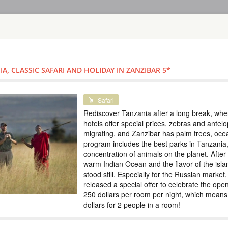
HOME
TOURS
COUNT
TOUR
HOTEL
ACTIV
MAP
A, CLASSIC SAFARI AND HOLIDAY IN ZANZIBAR 5*
TANZANIA
SAFARI IN TH
Special
Safari
ZANZIBAR
Rediscover Tanzania after a long break, when 
hotels offer special prices, zebras and ante
TANZANIA
migrating, and Zanzibar has palm trees, oc
program includes the best parks in Tanzania,
Scheduled Tou
concentration of animals on the planet. After t
In this tour we have
warm Indian Ocean and the flavor of the isla
5 days. Tarangire e
stood still. Especially for the Russian market
the Big Five and th
immerse yourself in 
released a special offer to celebrate the ope
Special prices, colo
250 dollars per room per night, which means 
dollars for 2 people in a room!
SAFARI TOUR: