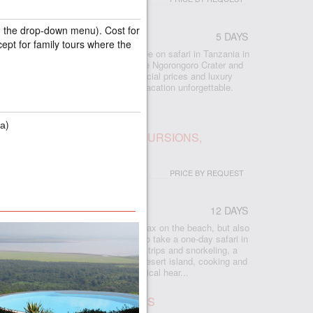
in the drop-down menu). Cost for
5 DAYS
cept for family tours where the
 included all the best that you can see on safari in Tanzania in
lephants, Manyara forests, the unique Ngorongoro Crater and
e Serengeti savannas await you. Special prices and luxury
and excellent guides will make your vacation unforgettable.
а)
IBAR: BEACH, SAFARI, EXCURSIONS,
PRICE BY REQUEST
12 DAYS
r
 Zanzibar, where you will not only relax on the beach, but also
eresting things on the island, and also take a one-day safari in
e plantations, cave swimming, boat trips and snorkeling, a
ise at sunset, seafood bakkies on a desert island, cooking and
nforest, turtle island and the historical hear...
UR IN SERENGETI, 2 NIGHTS