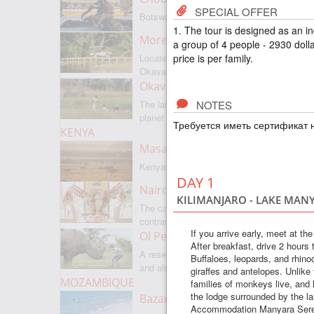
SPECIAL OFFER
Botswanas most famous park
1. The tour is designed as an i
Moremi Game Reserve
a group of 4 people - 2930 dolla
price is per family.
Located on the border with
Okavango
Okavango Delta
NOTES
The largest internal delta on the
planet
Требуется иметь сертификат н
KENYA
Masai Mara
Kenyas most famous park
DAY 1
Nairobi
KILIMANJARO - LAKE MAN
The capital of Kenya is a city of
contrasts
If you arrive early, meet at th
Ol Pejeta
After breakfast, drive 2 hours
A reserve where there is everything,
Buffaloes, leopards, and rhinoc
and also rare rhinoceroses
giraffes and antelopes. Unlike
MOZAMBIQUE
families of monkeys live, and li
the lodge surrounded by the l
Bazaruto Archipelago
Accommodation Manyara Serena 