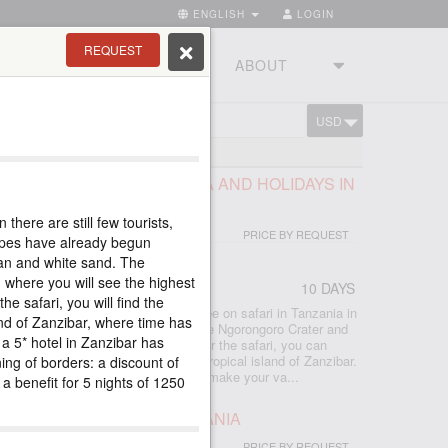
ENGLISH
LOGIN
REQUEST
RIES
TOURSTUDIO
ABOUT
USD
CART
E BEST PARKS OF TANZANIA AND HOLIDAYS IN
there are still few tourists,
PRICE BY REQUEST
lopes have already begun
ean and white sand. The
 where you will see the highest
10 DAYS
r
he safari, you will find the
 included all the best that you can see on safari in Tanzania in
nd of Zanzibar, where time has
lephants, Manyara forests, the unique Ngorongoro Crater and
, a 5* hotel in Zanzibar has
e Serengeti savannas await you. After the safari, you can
the bliss of a beach holiday on the tropical island of Zanzibar.
ning of borders: a discount of
rful hotels, and excellent guides will make your va...
a benefit for 5 nights of 1250
 THE BEST PARKS IN TANZANIA
PRICE BY REQUEST