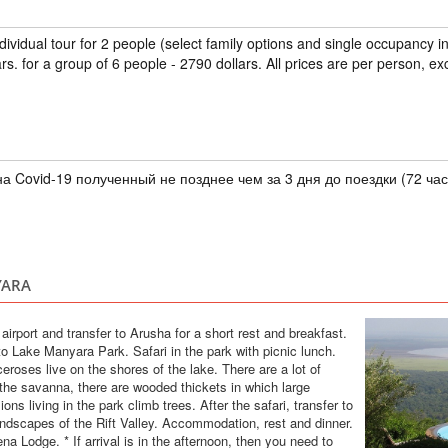
TANZANIA
ndividual tour for 2 people (select family options and single occupancy 
Safari
rs. for a group of 6 people - 2790 dollars. All prices are per person, ex
In this tour we have
5 days. Tarangire e
the Big Five and th
hotels, safari cars 
а Covid-19 полученный не позднее чем за 3 дня до поездки (72 час
TOUR TO ZANZ
CRUISES
TANZANIA
YARA
Scheduled Tou
An exclusive tour to
e airport and transfer to Arusha for a short rest and breakfast.
see all the most int
 to Lake Manyara Park. Safari in the park with picnic lunch.
Saaadani Park. Spic
eroses live on the shores of the lake. There are a lot of
traditional boat cru
 the savanna, there are wooded thickets in which large
drumming lessons, rai
ons living in the park climb trees. After the safari, transfer to
andscapes of the Rift Valley. Accommodation, rest and dinner.
VIP SAFARI TO
VIP Safari
Lodge. * If arrival is in the afternoon, then you need to