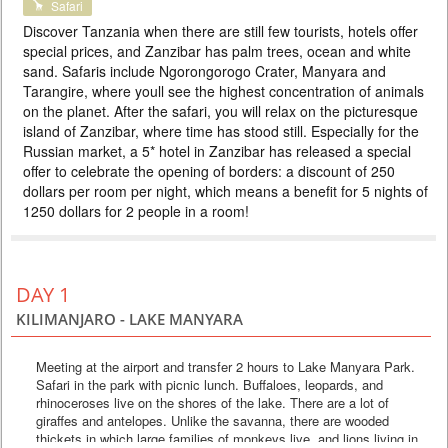
Safari
HOLIDAYS IN ZANZIBAR
Discover Tanzania when there are still few tourists, hotels offer
PRICE BY REQUEST
special prices, and Zanzibar has palm trees, ocean and white
sand. Safaris include Ngorongorogo Crater, Manyara and
TANZANIA
Tarangire, where youll see the highest concentration of animals
10 DAYS
Scheduled Tour
on the planet. After the safari, you will relax on the picturesque
In this tour we have included all the best that you can see on safari in
island of Zanzibar, where time has stood still. Especially for the
Tanzania in 5 days. Tarangire elephants, Manyara forests, the unique
Russian market, a 5* hotel in Zanzibar has released a special
Ngorongoro Crater and the Big Five and the Serengeti savannas await
offer to celebrate the opening of borders: a discount of 250
you. After the safari, you can immerse yourself in the bliss of a beach
holiday on the tropical island of Zanzibar. Special prices, colorful hotels,
dollars per room per night, which means a benefit for 5 nights of
and excellent guides will make your va...
1250 dollars for 2 people in a room!
DAY 1
KILIMANJARO - LAKE MANYARA
Meeting at the airport and transfer 2 hours to Lake Manyara Park.
Safari in the park with picnic lunch. Buffaloes, leopards, and
rhinoceroses live on the shores of the lake. There are a lot of
giraffes and antelopes. Unlike the savanna, there are wooded
thickets in which large families of monkeys live, and lions living in