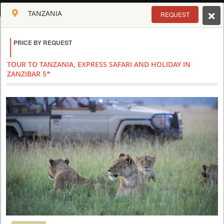
ENGLISH
TANZANIA
REQUEST
Toggle navigation
PRICE BY REQUEST
CLUB CULT OF AFRICA
USD
TOUR TO TANZANIA, EXPRESS SAFARI AND HOLIDAY IN
TOUR
HOTEL
ACTIV
MAP
CART
ZANZIBAR 5*
TANZANIA
Special
SAFARI IN THE BEST PARKS OF TANZANIA AND