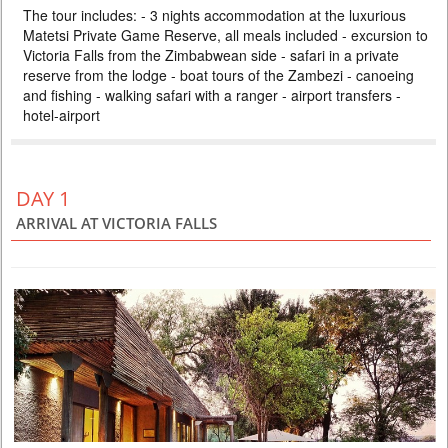
The tour includes: - 3 nights accommodation at the luxurious
ZAMBEZI SAFARI LODGE
Matetsi Private Game Reserve, all meals included - excursion to
PRICE BY REQUEST
Victoria Falls from the Zimbabwean side - safari in a private
ZIMBABWE
reserve from the lodge - boat tours of the Zambezi - canoeing
and fishing - walking safari with a ranger - airport transfers -
4 DAYS
Safari
hotel-airport
Included: - 3 nights accommodation at Imbalala Lodge on full board
basis, local drinks - all transfers - Victoria Falls visit - Full day Chobe
National Park (river safari, lunch and game drive) - morning and
afternoon safari in Zambezi NP (private concession) - morning and
afternoon river safari
DAY 1
ARRIVAL AT VICTORIA FALLS