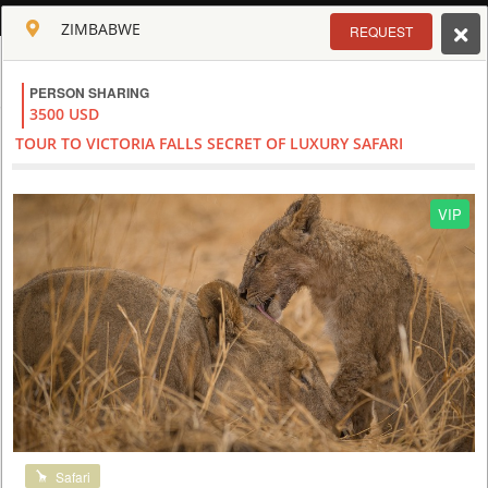
ENGLISH
ZIMBABWE
REQUEST
Toggle navigation
PERSON SHARING
CLUB CULT OF AFRICA
3500 USD
USD
TOUR TO VICTORIA FALLS SECRET OF LUXURY SAFARI
TOUR
HOTEL
ACTIV
MAP
CART
ZIMBABWE - VICTORIA FALLS
VIP
Safari
VICTORIA FALLS TOUR AND SAFARI AT IMBALALA