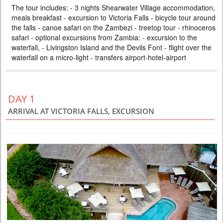
The tour includes: - 3 nights Shearwater Village accommodation,
ZAMBEZI SAFARI LODGE
meals breakfast - excursion to Victoria Falls - bicycle tour around
PRICE BY REQUEST
the falls - canoe safari on the Zambezi - treetop tour - rhinoceros
ZIMBABWE
safari - optional excursions from Zambia: - excursion to the
waterfall, - Livingston Island and the Devils Font - flight over the
4 DAYS
Safari
waterfall on a micro-light - transfers airport-hotel-airport
Included: - 3 nights accommodation at Imbalala Lodge on full board
basis, local drinks - all transfers - Victoria Falls visit - Full day Chobe
National Park (river safari, lunch and game drive) - morning and
afternoon safari in Zambezi NP (private concession) - morning and
afternoon river safari
DAY 1
ARRIVAL AT VICTORIA FALLS, EXCURSION