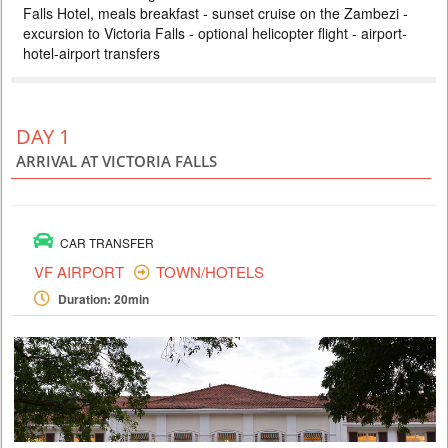
Falls Hotel, meals breakfast - sunset cruise on the Zambezi -
ZAMBEZI SAFARI LODGE
excursion to Victoria Falls - optional helicopter flight - airport-
PRICE BY REQUEST
hotel-airport transfers
ZIMBABWE
4 DAYS
Safari
Included: - 3 nights accommodation at Imbalala Lodge on full board
DAY 1
basis, local drinks - all transfers - Victoria Falls visit - Full day Chobe
National Park (river safari, lunch and game drive) - morning and
ARRIVAL AT VICTORIA FALLS
afternoon safari in Zambezi NP (private concession) - morning and
afternoon river safari
CAR TRANSFER
VF AIRPORT
TOWN/HOTELS
Duration: 20min