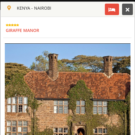
ENGLISH
KENYA - NAIROBI
Toggle navigation
CLUB CULT OF AFRICA
GIRAFFE MANOR
USD
TOUR
HOTEL
ACTIV
MAP
CART
KENYA
GIRAFFE MANOR