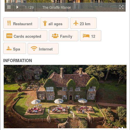
PRICE BY REQUEST
1
/
29
The Giraffe Manor
KENYA - NAIROBI - NAIROBI
Restaurant
23 km
all ages
Giraffe Manor is owned by The Safari Collection and is an exclusive
boutique hotel, set in 12 acres of private land within 140 acres of
indigenous forest in the Langata suburb of Nairobi. As one of Nairobi’s
Cards accepted
Family
12
most iconic buildings, Giraffe Manor has extraordinary appeal, that
harks back to the 1930s when European visitors first flocked to East
Africa to enjoy safaris. With its stately façade, el...
Spa
Internet
INFORMATION