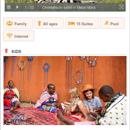
PRICE BY REQUEST
1
/
32
Cheetahs on safari in Masai Mara
KENYA - NAIROBI - NAIROBI
Pool
Family
All ages
15 Suites
Giraffe Manor is owned by The Safari Collection and is an exclusive
boutique hotel, set in 12 acres of private land within 140 acres of
indigenous forest in the Langata suburb of Nairobi. As one of Nairobi’s
Internet
most iconic buildings, Giraffe Manor has extraordinary appeal, that
harks back to the 1930s when European visitors first flocked to East
Africa to enjoy safaris. With its stately façade, el...
KIDS