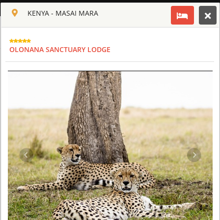
ENGLISH
KENYA - MASAI MARA
Toggle navigation
CLUB CULT OF AFRICA
OLONANA SANCTUARY LODGE
USD
TOUR
HOTEL
ACTIV
MAP
CART
KENYA
GIRAFFE MANOR