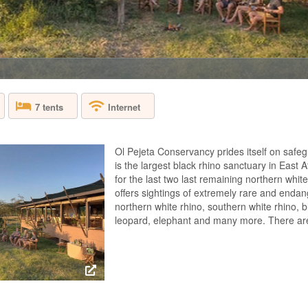
KENYA - OL PEJ
On the banks of the 
Hunter’s atmospheri
and safari excellenc
northern white rhino
tents offer an excel
7 tents
Internet
OLONANA SAN
Ol Pejeta Conservancy prides itself on safegu
KENYA - MASAI
is the largest black rhino sanctuary in East 
for the last two last remaining northern white
Sanctuary Olonana is
offers sightings of extremely rare and endan
the Mara River in t
northern white rhino, southern white rhino, b
Mara. Sanctuary Olo
leopard, elephant and many more. There are 7
itself in the person
glass-sided suites, 