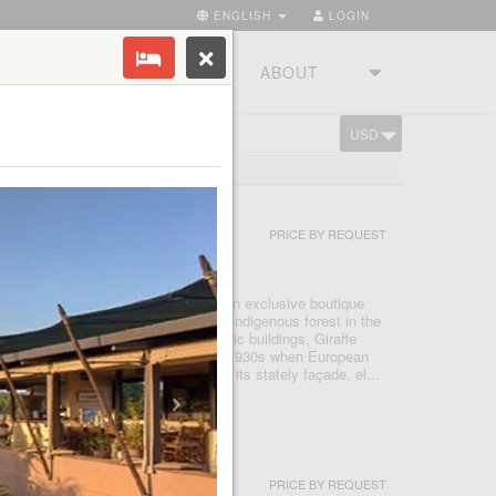
ENGLISH
LOGIN
RIES
TOURSTUDIO
ABOUT
USD
CART
OR
PRICE BY REQUEST
I - NAIROBI
ned by The Safari Collection and is an exclusive boutique
s of private land within 140 acres of indigenous forest in the
irobi. As one of Nairobi’s most iconic buildings, Giraffe
nary appeal, that harks back to the 1930s when European
d to East Africa to enjoy safaris. With its stately façade, el...
USH CАMP
PRICE BY REQUEST