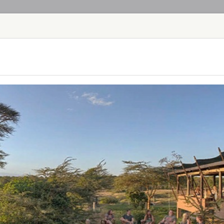
HOME
TOURS
COUNT
TOUR
HOTEL
ACTIV
MAP
KENYA
GIRAFFE MAN
KENYA - NAIROB
Giraffe Manor is ow
hotel, set in 12 acre
Langata suburb of Na
Manor has extraordi
visitors first flocke
OL PEJETA B