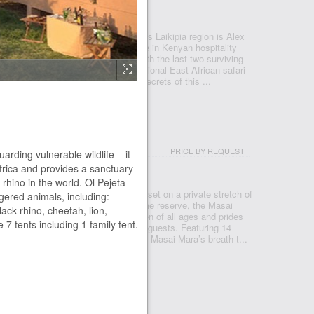
ETA
Ewaso Nyiro River in central Kenya’s Laikipia region is Alex
c Ol Pejeta Bush Camp, the ultimate in Kenyan hospitality
e. Here you will share your space with the last two surviving
 in the world. Ol Pejeta’s seven traditional East African safari
lent base from which to explore the secrets of this ...
CTUARY LODGE
PRICE BY REQUEST
arding vulnerable wildlife – it
 MARA
Africa and provides a sanctuary
 rhino in the world. Ol Pejeta
 an exceptional luxury safari lodge set on a private stretch of
gered animals, including:
he heart of Kenya’s most famous game reserve, the Masai
lack rhino, cheetah, lion,
nana welcomes families with children of all ages and prides
 tents including 1 family tent.
alised service we are able to offer our guests. Featuring 14
Sanctuary Olonana is inspired by the Masai Mara’s breath-t...