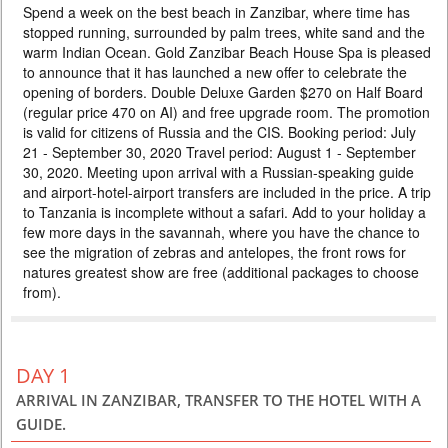
Spend a week on the best beach in Zanzibar, where time has
AND HOLIDAY IN ZANZIBAR 5*
stopped running, surrounded by palm trees, white sand and the
PRICE BY REQUEST
warm Indian Ocean. Gold Zanzibar Beach House Spa is pleased
to announce that it has launched a new offer to celebrate the
TANZANIA
opening of borders. Double Deluxe Garden $270 on Half Board
10 DAYS
Safari
(regular price 470 on AI) and free upgrade room. The promotion
Rediscover Tanzania after a long break, when there are still few tourists,
is valid for citizens of Russia and the CIS. Booking period: July
hotels offer special prices, zebras and antelopes have already begun
21 - September 30, 2020 Travel period: August 1 - September
migrating, and Zanzibar has palm trees, ocean and white sand. The
program includes the best parks in Tanzania, where you will see the
30, 2020. Meeting upon arrival with a Russian-speaking guide
highest concentration of animals on the planet. After the safari, you will
and airport-hotel-airport transfers are included in the price. A trip
find the warm Indian Ocean and the flavor of...
to Tanzania is incomplete without a safari. Add to your holiday a
few more days in the savannah, where you have the chance to
see the migration of zebras and antelopes, the front rows for
natures greatest show are free (additional packages to choose
from).
DAY 1
ARRIVAL IN ZANZIBAR, TRANSFER TO THE HOTEL WITH A
GUIDE.