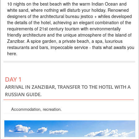
10 nights on the best beach with the warm Indian Ocean and
AND HOLIDAY IN ZANZIBAR 5*
white sand, where nothing will disturb your holiday. Renowned
PRICE BY REQUEST
designers of the architectural bureau jestico + whiles developed
the details of the hotel, achieving an elegant combination of the
TANZANIA
requirements of 21st century tourism with environmentally
10 DAYS
Safari
friendly architecture and the unique atmosphere of the island of
Rediscover Tanzania after a long break, when there are still few tourists,
Zanzibar. A spice garden, a private beach, a spa, luxurious
hotels offer special prices, zebras and antelopes have already begun
restaurants and bars, impeccable service - thats what awaits you
migrating, and Zanzibar has palm trees, ocean and white sand. The
program includes the best parks in Tanzania, where you will see the
here.
highest concentration of animals on the planet. After the safari, you will
find the warm Indian Ocean and the flavor of...
DAY 1
ARRIVAL IN ZANZIBAR, TRANSFER TO THE HOTEL WITH A
RUSSIAN GUIDE.
Accommodation, recreation.