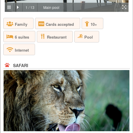
PRICE BY REQUEST
1
/
13
Main pool
TANZANIA - SERENGETI
Family
Cards accepted
10+
Join us in Four Seasons Safari Lodge, deep in the heart of the world’s
most celebrated wildlife reserves, where the Big Five – the lion, the
leopard, the buffalo, the elephant and the rhinoceros – run free on the
Restaurant
Pool
6 suites
endless, untamed landscape. Perched on a series of elevated platforms
and walkways, our Lodge sits next to an animal watering hole, where
you can watch a family of elephants stop for t...
Internet
SAFARI