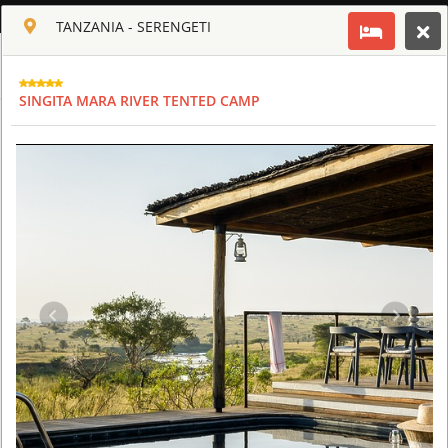
ENGLISH
TANZANIA - SERENGETI
Toggle navigation
CLUB CULT OF AFRICA
SINGITA MARA RIVER TENTED CAMP
USD
TOUR
HOTEL
ACTIV
MAP
CART
TANZANIA - SERENGETI
FOUR SEASONS SAFARI LODGE SERENGETI