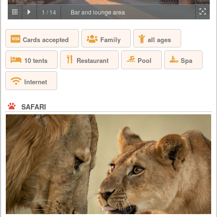
PRICE BY REQUEST
1
/
14
Bar and lounge area
TANZANIA - SERENGETI
Cards accepted
Family
all ages
Join us in Four Seasons Safari Lodge, deep in the heart of the world’s
most celebrated wildlife reserves, where the Big Five – the lion, the
leopard, the buffalo, the elephant and the rhinoceros – run free on the
Restaurant
Pool
Spa
10 tents
endless, untamed landscape. Perched on a series of elevated platforms
and walkways, our Lodge sits next to an animal watering hole, where
you can watch a family of elephants stop for t...
Internet
SAFARI