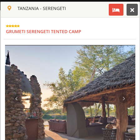
ENGLISH
TANZANIA - SERENGETI
Toggle navigation
CLUB CULT OF AFRICA
GRUMETI SERENGETI TENTED CAMP
USD
TOUR
HOTEL
ACTIV
MAP
CART
TANZANIA - SERENGETI
FOUR SEASONS SAFARI LODGE SERENGETI