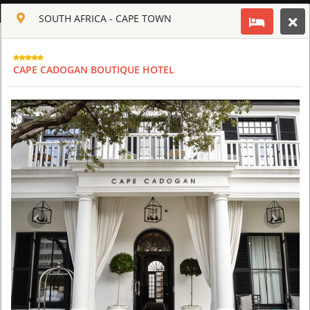
ENGLISH
SOUTH AFRICA - CAPE TOWN
Toggle navigation
CLUB CULT OF AFRICA
CAPE CADOGAN BOUTIQUE HOTEL
USD
TOUR
HOTEL
ACTIV
MAP
CART
SOUTH AFRICA - CAPE TOWN
AQUILA SAFARI & SPA