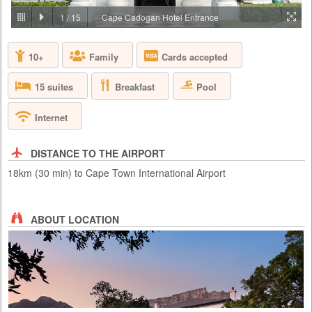
PRICE BY REQUEST
1
/
15
Cape Cadogan Hotel Entrance
SOUTH AFRICA - CAPE TOWN
10+
Family
Cards accepted
Aquila Private Game Reserve, just under a two hour scenic drive via the
N1 from Cape Town, is named after the rare and endangered Black
Eagle that thrives in the area. Proclaimed a Private Nature Reserve in
Breakfast
Pool
15 suites
1985, this 4 star, Big 5, malaria free, 10,000 hectare conservancy
boasts 3 pristine biomes of vegetation set in the magnificent Karoo
mountains, valleys, rivers and kloofs. Aquila has been ...
Internet
DISTANCE TO THE AIRPORT
18km (30 min) to Cape Town International Airport
ABOUT LOCATION