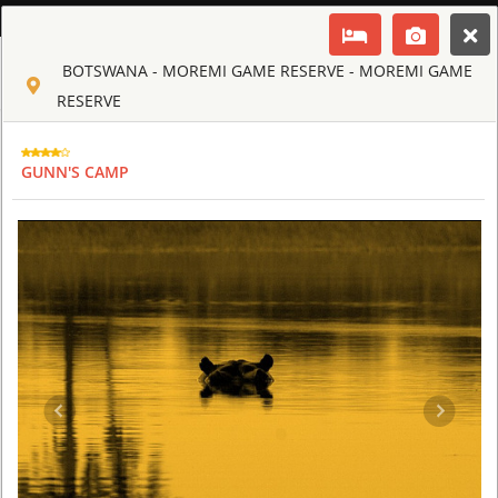
ENGLISH
BOTSWANA - MOREMI GAME RESERVE - MOREMI GAME
Toggle navigation
CLUB CULT OF AFRICA
RESERVE
USD
TOUR
HOTEL
ACTIV
MAP
CART
GUNN'S CAMP
BOTSWANA - MOREMI GAME RESERVE
CHIEF'S CAMP