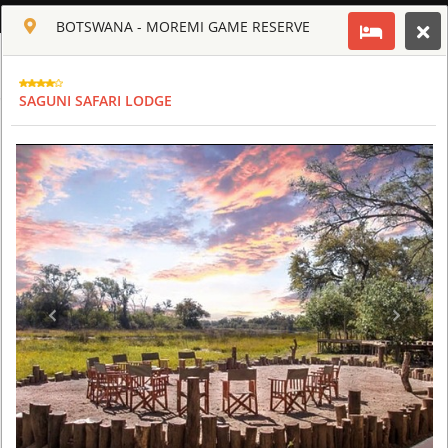
ENGLISH
BOTSWANA - MOREMI GAME RESERVE
Toggle navigation
CLUB CULT OF AFRICA
SAGUNI SAFARI LODGE
USD
TOUR
HOTEL
ACTIV
MAP
CART
BOTSWANA - MOREMI GAME RESERVE
CHIEF'S CAMP