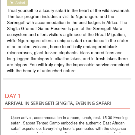
Safari
PRICE BY REQUEST
Treat yourself to a luxury safari in the heart of the wild savannah.
TANZANIA
The tour program includes a visit to Ngorongoro and the
Serengeti with accommodation in the best lodges in Africa. The
3 DAYS
Safari
Singita Grumeti Game Reserve is part of the Serengeti Mara
A 2 night Serengeti safari tour is a luxury holiday in the heart of Africa.
ecosystem and offers visitors a glimpse of the Great Migration,
Prepare for an unforgettable East African adventure at a secluded
campsite modeled after the research camps of the 1920s. It is in the
while Ngorongoro offers a unique safari experience in the crater
heart of the Serengeti plains, home to a wealth of wildlife and the largest
of an ancient volcano, home to critically endangered black
migration of antelope and zebra on the planet. The 9 luxurious rooms,
rhinoceroses, giant-tusked elephants, black-maned lions and
richly furnished with antiques and Zanzi...
long-legged flamingos in alkaline lakes, and in fresh lakes there
are hippos. You will truly enjoy the impeccable service combined
with the beauty of untouched nature.
DAY 1
ARRIVAL IN SERENGETI SINGITA, EVENING SAFARI
Upon arrival, accommodation in a room, lunch, rest. 15-30 Evening
safari. Sabora Tented Camp embodies the authentic East African
safari experience. Everything here is permeated with the elegance
and romance of a bygone era. Get ready to experience the feeling