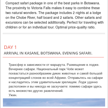
Compact safari package in one of the best parks in Botswana.
DELUXE
The proximity to Victoria Falls makes it easy to combine these
PRICE BY REQUEST
two natural wonders. The package includes 2 nights at a lodge
on the Chobe River, half board and 2 safaris. Other safaris and
BOTSWANA
excursions can be selected additionally. Perfect for traveling with
3 DAYS
Safari
children or for an individual tour. Optimal price-quality ratio.
Compact safari package in one of the best parks in Botswana. The
proximity to Victoria Falls makes it easy to combine these two natural
wonders. The package includes 2 nights at a lodge on the Chobe River,
three meals a day and 4 safaris. Perfect for traveling with children or for
an individual tour. Optimal price-quality ratio.
DAY 1
ARRIVAL IN KASANE, BOTSWANA. EVENING SAFARI.
Трансфер в зависимости от маршрута. Размещение в лодже.
Вечернее сафари. Национальный парк Чобе может
похвастаться разнообразием диких животных и самой большой
концентрацией слонов во всей Африке. Отправьтесь на сафари
и насладитесь этим удивительным зрелищем. Лодж удачно
расположен и вы никогда не заскучаете: помимо сафари здесь
есть множество других развлечений.
Ужин.