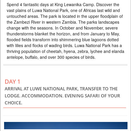
Spend 4 fantastic days at King Lewanika Camp. Discover the
4200 USD
PERSON SHARING
vast plains of Luwa National Park, one of Africas last wild and
ZAMBIA
untouched areas. The park is located in the upper floodplain of
the Zambezi River in western Zambia. The parks landscapes
4 DAYS
Safari
change with the seasons. In October and November, severe
Spend 4 fantastic days at King Lewanika Camp. Discover the vast
thunderstorms blanket the horizon, and from January to May,
plains of Luwa National Park, one of Africas last wild and untouched
areas. The park is located in the upper floodplain of the Zambezi River
flooded fields transform into shimmering blue lagoons dotted
in western Zambia. The parks landscapes change with the seasons. In
with lilies and flocks of wading birds. Luwa National Park has a
October and November, severe thunderstorms blanket the horizon, and
thriving population of cheetah, hyena, zebra, lychee and elanda
from January to May, flooded fields transform into shimm...
antelope, buffalo, and over 300 species of birds.
DAY 1
ARRIVAL AT LUWE NATIONAL PARK, TRANSFER TO THE
LODGE. ACCOMMODATION. EVENING SAFARI OF YOUR
CHOICE.