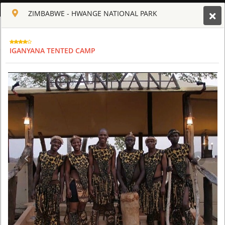
ENGLISH
ZIMBABWE - HWANGE NATIONAL PARK
Toggle navigation
CLUB CULT OF AFRICA
IGANYANA TENTED CAMP
USD
TOUR
HOTEL
ACTIV
MAP
CART
ZIMBABWE - HWANGE NATIONAL PARK
IGANYANA TENTED CAMP