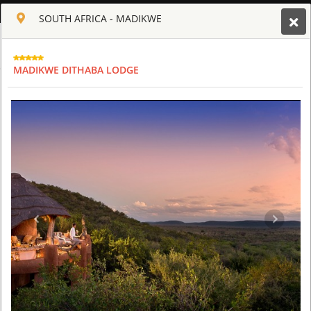
ENGLISH
SOUTH AFRICA - MADIKWE
Toggle navigation
CLUB CULT OF AFRICA
MADIKWE DITHABA LODGE
USD
TOUR
HOTEL
ACTIV
MAP
CART
SOUTH AFRICA - MADIKWE
MADIKWE DITHABA LODGE