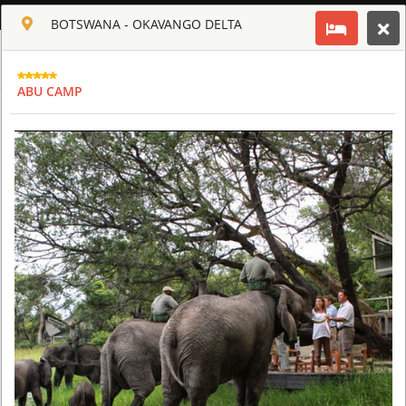
ENGLISH
BOTSWANA - OKAVANGO DELTA
Toggle navigation
CLUB CULT OF AFRICA
ABU CAMP
USD
TOUR
HOTEL
ACTIV
MAP
CART
BOTSWANA - OKAVANGO DELTA
ABU CAMP