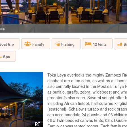
ZAMBIA - SOU
Situated on a swee
brings style and sop
retains its bush aut
areas that melt into 
amp
complement organic 
e...
Boat trip
Fishing
B
Family
12 tents
CHONGWE SU
Spa
ZAMBIA - LOWE
Toka Leya overlooks the mighty Zambezi Riv
Private and exclusi
elephant are often seen, as well as an incredibl
service against a be
also centrally located in the Mosi-oa-Tunya
the confluence of 
as buffalo, giraffe, zebra, wildebeest and wh
two bedroom Albida 
travelling together. 
predator is also seen. Several sought-after 
including African finfoot, half-collared kingf
(seasonal), Schalow's turaco and rock prati
can accommodate 24 guests and 06 children. 
CHONGWE CA
06 x Twin bedded canvas tents; 03 x Double
Family canvas tented rooms. Each family ro