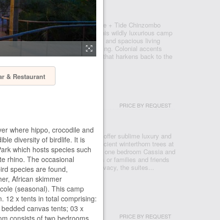
TH LUANGWA NATIONAL PARK
ping curve of the Luangwa River, Time + Tide Chinzombo
histication to the Luangwa Valley. This wildly luxurious camp
henticity with grass and canvas walls and spacious living
the exquisitely tranquil riverside setting. Colonial accents
textures, creating an authentic feel that harkens back to the
ar & Restaurant
ITES
PRICE BY REQUEST
R ZAMBEZI NATIONAL PARK
er where hippo, crocodile and
ve, the Time + Tide Chongwe Suites offer sublime luxury and
e diversity of birdlife. It is
autiful wild setting. Nestled under ancient winterthorn trees at
 Park which hosts species such
the Chongwe and Zambezi Rivers, the one bedroom Cassia and
ite rhino. The occasional
Suites are perfect for honeymooners or families and friends
Offering an oasis of tranquility and privacy, the suites...
bird species are found,
isher, African skimmer
ncole (seasonal). This camp
12 x tents in total comprising:
MP
 bedded canvas tents; 03 x
PRICE BY REQUEST
om consists of two bedrooms,