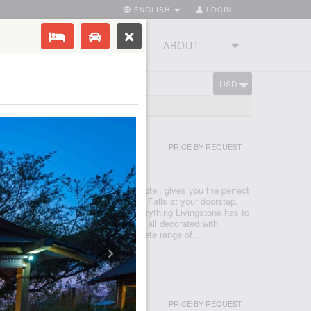
ENGLISH
LOGIN
RIES
TOURSTUDIO
ABOUT
USD
CART
IA FALLS RESORT
PRICE BY REQUEST
GSTONE - VICTORIA FALLS
 Resort, a sought-after Livingstone hotel, gives you the perfect
tay, and play with the iconic Victoria Falls at your doorstep.
by the pool or head out to explore everything Livingstone has to
 at home in our fully equipped rooms all decorated with
charm. Each room features our complete range of...
CAMP
PRICE BY REQUEST