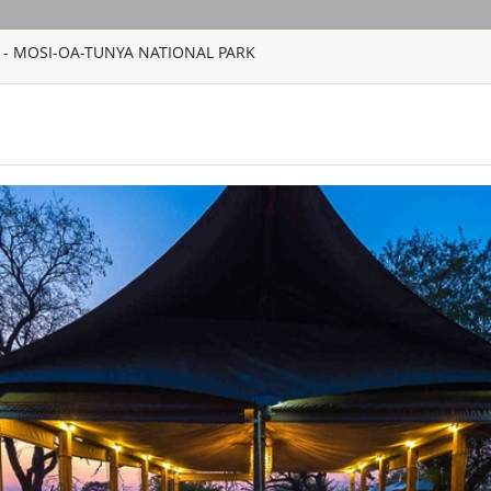
 - MOSI-OA-TUNYA NATIONAL PARK
HOME
TOURS
COUNT
TOUR
HOTEL
ACTIV
MAP
ZAMBIA
AVANI VICTOR
ZAMBIA - LIVIN
Avani Victoria Falls
spot to work, rest, s
Chill out with time 
offer. Make yourself
traditional African 
CHINZOMBO 
VIP