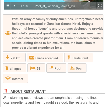
PRICE BY REQUEST
1
/
18
Pool_at_Zanzibar_Serena_Inn
TANZANIA - ZANZIBAR - ZANZIBAR - NUNGWI
With an array of family friendly amenities, unforgettable beach
Located along the Bwejuu – Paje beach that was named as one of the
holidays are assured at Zanzibar Serena Hotel. Enjoy a
top 30 in the world by the prestigious Conde Nast Traveler magazine,
Baraza is Zanzibar’s most exclusive boutique resort. Baraza Resort and
thoughtful host of benefits and programs designed to provide
Spa is 5 star all inclusive hotel voted as one of the 60 best new hotels
the hotel’s youngest guests with special services, amenities
in the world by Conde Nast Traveler, a prestigious world wide travel
and activities created just for them. From children’s menus and
magazine. With just 30 villas, this stunning ful...
special dining times to fun excursions, the hotel aims to
provide a vibrant experience for all.
7,8 km
Restaurant
Cards accepted
Pool
Spa
all ages
51
Internet
ABOUT RESTAURANT
With stunning ocean views and an emphasis on using the finest
local ingredients and fresh-caught seafood, the restaurants and
bars at Zanzibar Serena Hotel specialise in exquisite cuisine