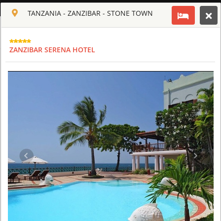
ENGLISH
TANZANIA - ZANZIBAR - STONE TOWN
Toggle navigation
CLUB CULT OF AFRICA
ZANZIBAR SERENA HOTEL
USD
TOUR
HOTEL
ACTIV
MAP
CART
TANZANIA - ZANZIBAR
BARAZA RESORT AND SPA ZANZIBAR