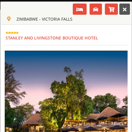
ENGLISH
ZIMBABWE - VICTORIA FALLS
Toggle navigation
CLUB CULT OF AFRICA
USD
STANLEY AND LIVINGSTONE BOUTIQUE HOTEL
TOUR
HOTEL
ACTIV
MAP
CART
ZIMBABWE
OLD DRIFT LODGE