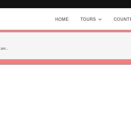
HOME
TOURS
COUNT
on.
