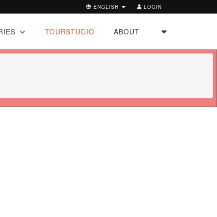
ENGLISH
LOGIN
RIES
TOURSTUDIO
ABOUT