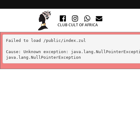
CLUB CULT OF AFRICA
Failed to load /public/index.zul

Cause: Unknown exception: java.lang.NullPointerExcepti