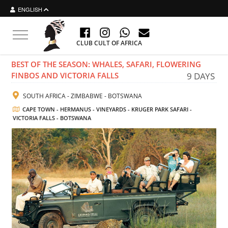
ENGLISH
Toggle navigation
CLUB CULT OF AFRICA
BEST OF THE SEASON: WHALES, SAFARI, FLOWERING
FINBOS AND VICTORIA FALLS
9 DAYS
SOUTH AFRICA - ZIMBABWE - BOTSWANA
CAPE TOWN - HERMANUS - VINEYARDS - KRUGER PARK SAFARI -
VICTORIA FALLS - BOTSWANA