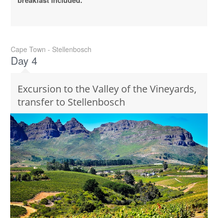
breakfast included.
Cape Town - Stellenbosch
Day 4
Excursion to the Valley of the Vineyards,
transfer to Stellenbosch