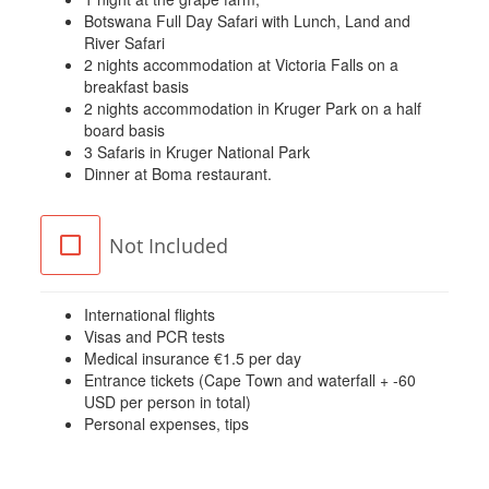
Botswana Full Day Safari with Lunch, Land and
River Safari
2 nights accommodation at Victoria Falls on a
breakfast basis
2 nights accommodation in Kruger Park on a half
board basis
3 Safaris in Kruger National Park
Dinner at Boma restaurant.
Not Included
International flights
Visas and PCR tests
Medical insurance €1.5 per day
Entrance tickets (Cape Town and waterfall + -60
USD per person in total)
Personal expenses, tips