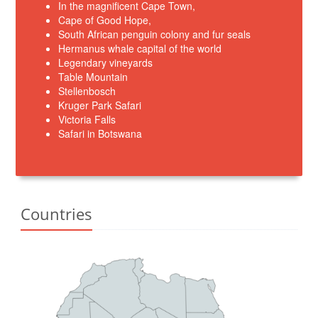
In the magnificent Cape Town,
Cape of Good Hope,
South African penguin colony and fur seals
Hermanus whale capital of the world
Legendary vineyards
Table Mountain
Stellenbosch
Kruger Park Safari
Victoria Falls
Safari in Botswana
Countries