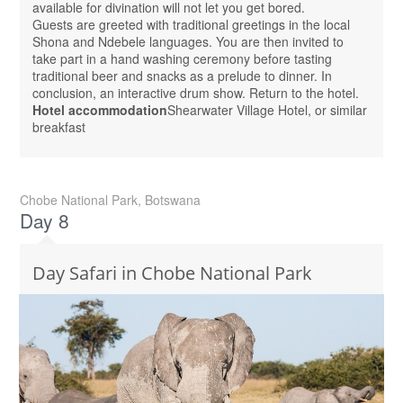
available for divination will not let you get bored.
Guests are greeted with traditional greetings in the local
Shona and Ndebele languages. You are then invited to
take part in a hand washing ceremony before tasting
traditional beer and snacks as a prelude to dinner. In
conclusion, an interactive drum show. Return to the hotel.
Hotel accommodation
Shearwater Village Hotel, or similar
breakfast
Chobe National Park, Botswana
Day 8
Day Safari in Chobe National Park