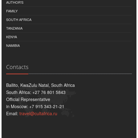
AUTHOR'S
FAMILY
SOUTH AFRICA
TANZANIA
KENYA
NAMIBIA
Contacts
Ballito, KwaZulu Natal, South Africa
South Africa: +27 76 801 5843
Official Representative
in Moscow: +7 915 343-21-21
Email:
travel@cultafrica.ru