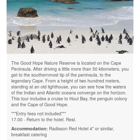
The Good Hope Nature Reserve is located on the Cape
Peninsula. After driving a little more than 50 kilometers, you
get to the southernmost tip of the peninsula, to the
legendary Cape. From a height of two hundred meters,
standing at an old lighthouse, you can see how the waters
of the Indian and Atlantic oceans converge on the horizon.
This tour includes a cruise to Hout Bay, the penguin colony
and the Cape of Good Hope.
***Entry fees not included***
17.00 - Return to the hotel. Rest.
Accommodation:
Radisson Red Hotel 4* or similar,
breakfast catering