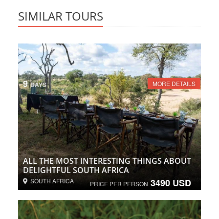
SIMILAR TOURS
9
MORE DETAILS
DAYS
ALL THE MOST INTERESTING THINGS ABOUT
DELIGHTFUL SOUTH AFRICA
SOUTH AFRICA
3490 USD
PRICE PER PERSON