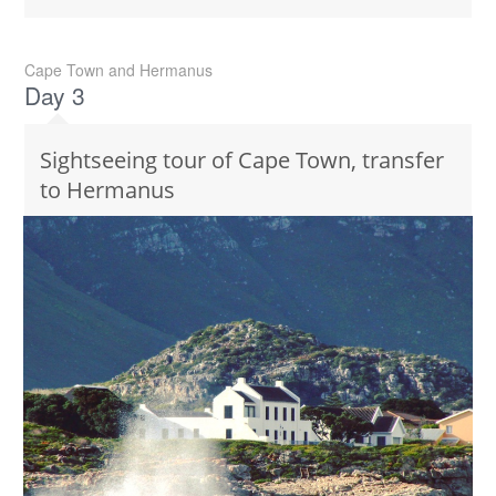
Cape Town and Hermanus
Day 3
Sightseeing tour of Cape Town, transfer
to Hermanus