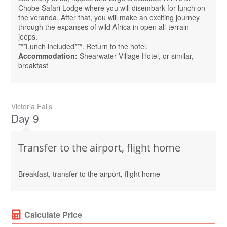
Chobe Safari Lodge where you will disembark for lunch on
the veranda. After that, you will make an exciting journey
through the expanses of wild Africa in open all-terrain
jeeps.
***Lunch included***. Return to the hotel.
Accommodation:
Shearwater Village Hotel, or similar,
breakfast
Victoria Falls
Day 9
Transfer to the airport, flight home
Breakfast, transfer to the airport, flight home
Calculate Price