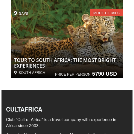
9
MORE DETAILS
DAYS
TOUR TO SOUTH AFRICA: THE MOST BRIGHT
EXPERIENCES
SOUTH AFRICA
5790 USD
PRICE PER PERSON
CULTAFRICA
Club "Cult of Africa" ​​is a travel company with experience in
Africa since 2003.