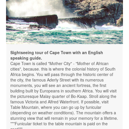
Sightseeing tour of Cape Town with an English
speaking guide.
Cape Town is called "Mother City" - "Mother of African
cities", because. this is where the colonial history of South
Africa begins. You will pass through the historic center of
the city, the famous Aderly Street with its numerous
monuments, you will see an ancient fortress, the first
building built by Europeans in southern Africa. You will visit
the picturesque Malay quarter of Bo-Kaap. Stroll along the
famous Victoria and Alfred Waterfront. If possible, visit
Table Mountain, where you can go up by funicular
(depending on weather conditions). The mountain offers a
stunning view that will remain in your memory for a lifetime.
***Funicular ticket to the table mountain is paid on the
spot***