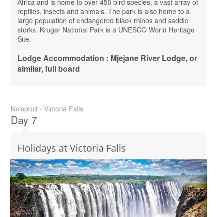
Africa and is home to over 450 bird species, a vast array of
reptiles, insects and animals. The park is also home to a
large population of endangered black rhinos and saddle
storks. Kruger National Park is a UNESCO World Heritage
Site.
Lodge Accommodation : Mjejane River Lodge, or
similar, full board
Nelspruit - Victoria Falls
Day 7
Holidays at Victoria Falls