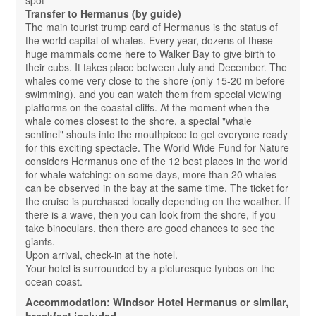
Transfer to Hermanus (by guide)
The main tourist trump card of Hermanus is the status of
the world capital of whales. Every year, dozens of these
huge mammals come here to Walker Bay to give birth to
their cubs. It takes place between July and December. The
whales come very close to the shore (only 15-20 m before
swimming), and you can watch them from special viewing
platforms on the coastal cliffs. At the moment when the
whale comes closest to the shore, a special "whale
sentinel" shouts into the mouthpiece to get everyone ready
for this exciting spectacle. The World Wide Fund for Nature
considers Hermanus one of the 12 best places in the world
for whale watching: on some days, more than 20 whales
can be observed in the bay at the same time. The ticket for
the cruise is purchased locally depending on the weather. If
there is a wave, then you can look from the shore, if you
take binoculars, then there are good chances to see the
giants.
Upon arrival, check-in at the hotel.
Your hotel is surrounded by a picturesque fynbos on the
ocean coast.
Accommodation: Windsor Hotel Hermanus or similar,