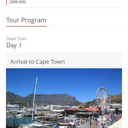
2290 USD
Tour Program
Cape Town
Day 1
Arrival to Cape Town