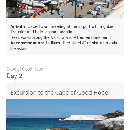
Arrival in Cape Town, meeting at the airport with a guide.
Transfer and hotel accommodation.
Rest, walks along the Victoria and Alfred embankment.
Accommodation:
Radisson Red Hotel 4* or similar, meals
breakfast
Cape of Good Hope
Day 2
Excursion to the Cape of Good Hope.