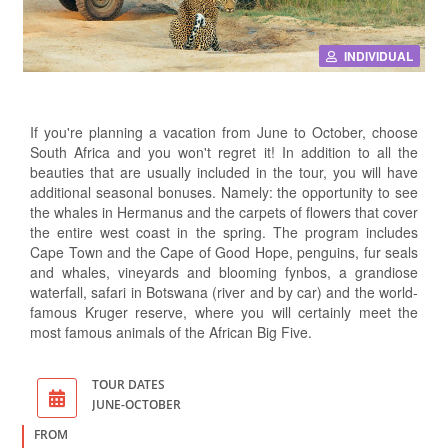
INDIVIDUAL
If you're planning a vacation from June to October, choose
South Africa and you won't regret it! In addition to all the
beauties that are usually included in the tour, you will have
additional seasonal bonuses. Namely: the opportunity to see
the whales in Hermanus and the carpets of flowers that cover
the entire west coast in the spring. The program includes
Cape Town and the Cape of Good Hope, penguins, fur seals
and whales, vineyards and blooming fynbos, a grandiose
waterfall, safari in Botswana (river and by car) and the world-
famous Kruger reserve, where you will certainly meet the
most famous animals of the African Big Five.
TOUR DATES
JUNE-OCTOBER
FROM