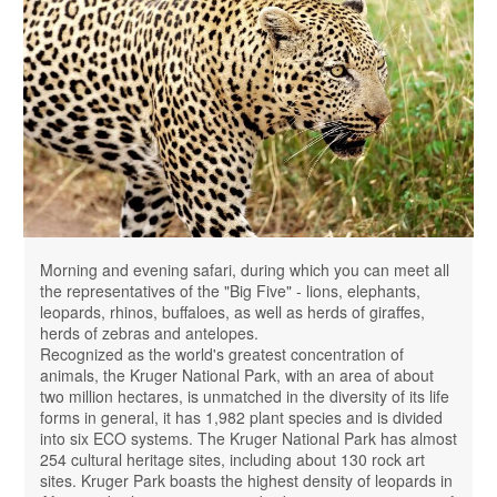
Morning and evening safari, during which you can meet all
the representatives of the "Big Five" - ​​lions, elephants,
leopards, rhinos, buffaloes, as well as herds of giraffes,
herds of zebras and antelopes.
Recognized as the world's greatest concentration of
animals, the Kruger National Park, with an area of ​​about
two million hectares, is unmatched in the diversity of its life
forms in general, it has 1,982 plant species and is divided
into six ECO systems. The Kruger National Park has almost
254 cultural heritage sites, including about 130 rock art
sites. Kruger Park boasts the highest density of leopards in