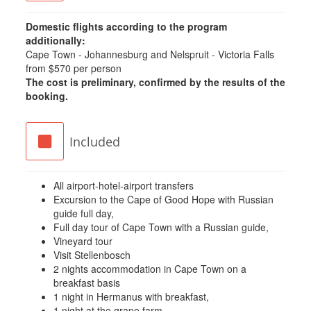
Domestic flights according to the program
additionally:
Cape Town - Johannesburg and Nelspruit - Victoria Falls
from $570 per person
The cost is preliminary, confirmed by the results of the
booking.
Included
All airport-hotel-airport transfers
Excursion to the Cape of Good Hope with Russian
guide full day,
Full day tour of Cape Town with a Russian guide,
Vineyard tour
Visit Stellenbosch
2 nights accommodation in Cape Town on a
breakfast basis
1 night in Hermanus with breakfast,
1 night at the grape farm,