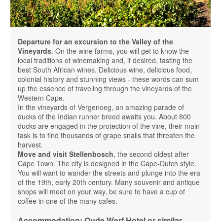
Departure for an excursion to the Valley of the
Vineyards
. On the wine farms, you will get to know the
local traditions of winemaking and, if desired, tasting the
best South African wines. Delicious wine, delicious food,
colonial history and stunning views - these words can sum
up the essence of traveling through the vineyards of the
Western Cape.
In the vineyards of Vergenoeg, an amazing parade of
ducks of the Indian runner breed awaits you. About 800
ducks are engaged in the protection of the vine, their main
task is to find thousands of grape snails that threaten the
harvest.
Move and visit Stellenbosch
, the second oldest after
Cape Town. The city is designed in the Cape-Dutch style.
You will want to wander the streets and plunge into the era
of the 19th, early 20th century. Many souvenir and antique
shops will meet on your way, be sure to have a cup of
coffee in one of the many cafes.
Accommodation: Oude Werf Hotel or similar,