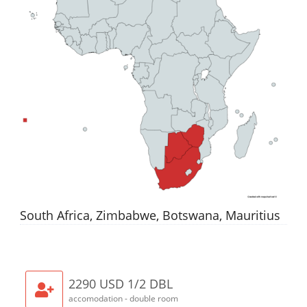
South Africa, Zimbabwe, Botswana, Mauritius
2290 USD 1/2 DBL
accomodation - double room