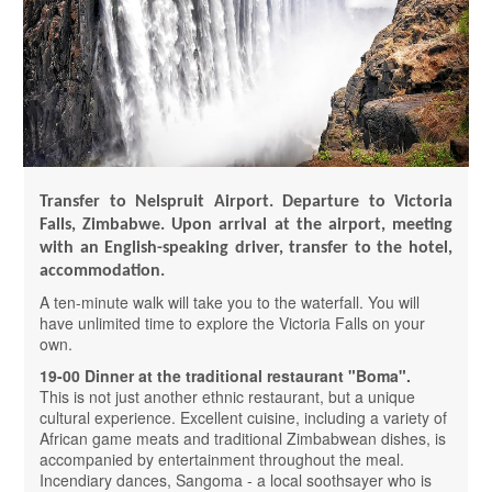
Transfer to Nelspruit Airport.
Departure to Victoria
Falls, Zimbabwe.
Upon arrival at the airport, meeting
with an English-speaking driver, transfer to the hotel,
accommodation.
A ten-minute walk will take you to the waterfall. You will
have unlimited time to explore the Victoria Falls on your
own.
19-00 Dinner at the traditional restaurant "Boma".
This is not just another ethnic restaurant, but a unique
cultural experience. Excellent cuisine, including a variety of
African game meats and traditional Zimbabwean dishes, is
accompanied by entertainment throughout the meal.
Incendiary dances, Sangoma - a local soothsayer who is