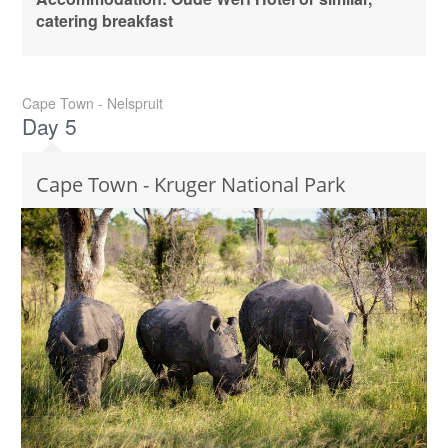
catering breakfast
Cape Town - Nelspruit
Day 5
Cape Town - Kruger National Park