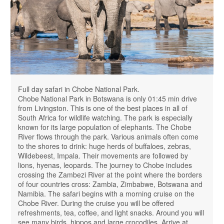
Full day safari in Chobe National Park.
Chobe National Park in Botswana is only 01:45 min drive
from Livingston. This is one of the best places in all of
South Africa for wildlife watching. The park is especially
known for its large population of elephants. The Chobe
River flows through the park. Various animals often come
to the shores to drink: huge herds of buffaloes, zebras,
Wildebeest, Impala. Their movements are followed by
lions, hyenas, leopards. The journey to Chobe includes
crossing the Zambezi River at the point where the borders
of four countries cross: Zambia, Zimbabwe, Botswana and
Namibia. The safari begins with a morning cruise on the
Chobe River. During the cruise you will be offered
refreshments, tea, coffee, and light snacks. Around you will
see many birds, hippos and large crocodiles. Arrive at