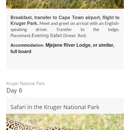
Breakfast, transfer to Cape Town airport, flight to
Kruger Park.
Meet and greet on arrival with an English-
speaking driver.
Transfer to the lodge.
Evening Safari.
Placement.
Dinner. Rest.
Mjejane River Lodge, or similar,
Accommodation:
full board
Kruger National Park
Day 6
Safari in the Kruger National Park