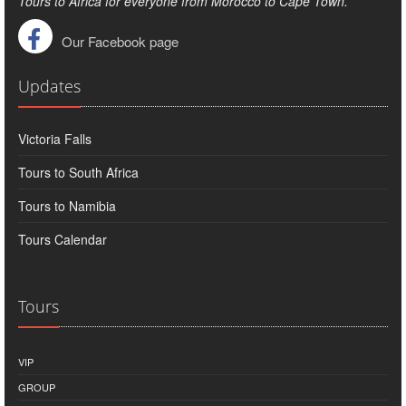
Tours to Africa for everyone from Morocco to Cape Town.
Our Facebook page
Updates
Victoria Falls
Tours to South Africa
Tours to Namibia
Tours Calendar
Tours
VIP
GROUP