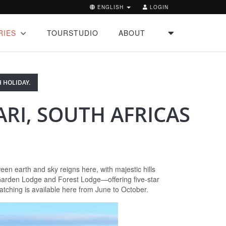
ENGLISH
LOGIN
RIES
TOURSTUDIO
ABOUT
 HOLIDAY.
RI, SOUTH AFRICAS
n earth and sky reigns here, with majestic hills
 Garden Lodge and Forest Lodge—offering five-star
atching is available here from June to October.