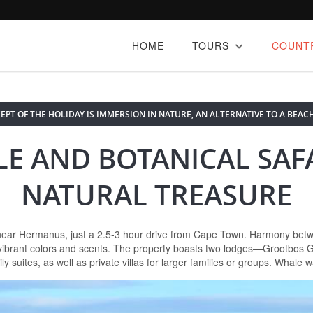
HOME
TOURS
COUNT
EPT OF THE HOLIDAY IS IMMERSION IN NATURE, AN ALTERNATIVE TO A BEACH
E AND BOTANICAL SAFA
NATURAL TREASURE
near Hermanus, just a 2.5-3 hour drive from Cape Town. Harmony betwee
f vibrant colors and scents. The property boasts two lodges—Grootbos
uites, as well as private villas for larger families or groups. Whale w