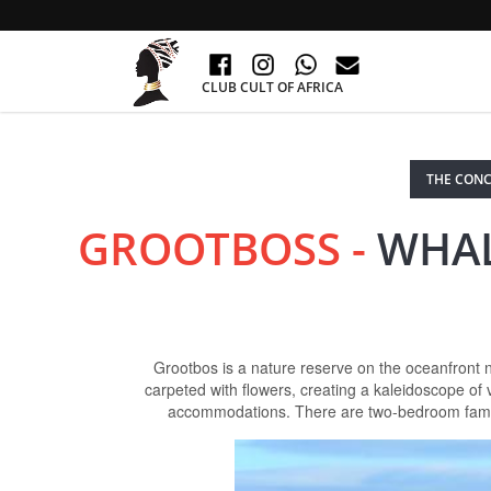
CLUB CULT OF AFRICA
THE CONC
GROOTBOSS -
WHAL
Grootbos is a nature reserve on the oceanfront 
carpeted with flowers, creating a kaleidoscope o
accommodations. There are two-bedroom family s